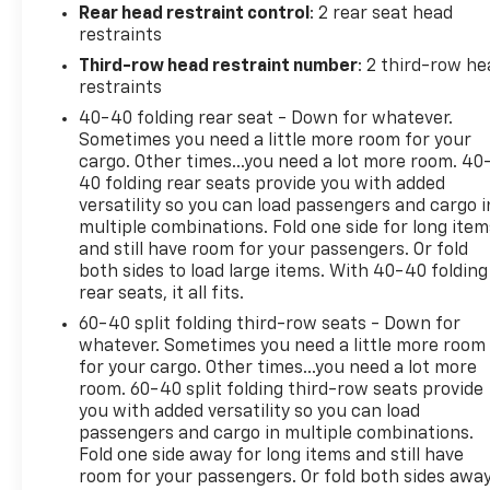
engine paired with a 9-Speed Automatic
Rear head restraint control
: 2 rear seat head
transmission and Front-Wheel Drive. With an EPA-
restraints
estimated 18 city / 27 highway MPG, this SUV
Third-row head restraint number
: 2 third-row he
delivers impressive efficiency without sacrificing
restraints
performance.Slip into the driver's seat and
40-40 folding rear seat - Down for whatever.
experience the exceptional comfort of the Leather-
Sometimes you need a little more room for your
Appointed Seat Trim, complemented by the Heated
cargo. Other times...you need a lot more room. 40
Driver & Front Passenger Seats. The Power Driver
40 folding rear seats provide you with added
Lumbar Control and Power Passenger Seat ensure
versatility so you can load passengers and cargo i
a tailored fit for every journey. Stay connected with
multiple combinations. Fold one side for long item
the Apple CarPlay/Android Auto integration, while
and still have room for your passengers. Or fold
both sides to load large items. With 40-40 folding
the Rear Camera and Rear Window Wiper add
rear seats, it all fits.
convenience and safety.Discover the perfect
balance of style, technology, and capability in the
60-40 split folding third-row seats - Down for
2023 Chevrolet Traverse LT Leather. Schedule a test
whatever. Sometimes you need a little more room
for your cargo. Other times...you need a lot more
drive today and let this exceptional SUV exceed
room. 60-40 split folding third-row seats provide
your expectations.
you with added versatility so you can load
passengers and cargo in multiple combinations.
Fold one side away for long items and still have
room for your passengers. Or fold both sides awa