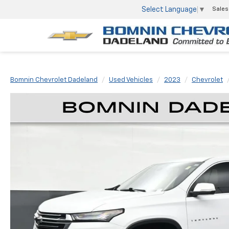
Select Language
▼
Sales
Bomnin Chevrolet Dadeland
Used Vehicles
2023
Chevrolet