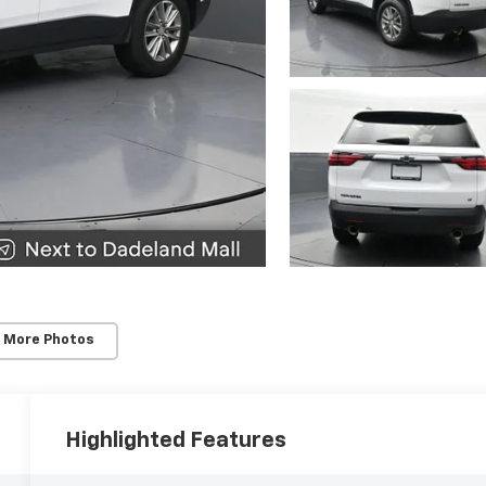
 More Photos
Highlighted Features