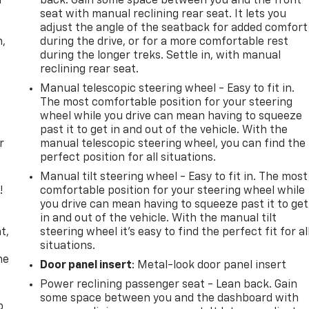
f
back. Gain some space between you and the front
seat with manual reclining rear seat. It lets you
adjust the angle of the seatback for added comfort
n,
during the drive, or for a more comfortable rest
during the longer treks. Settle in, with manual
reclining rear seat.
Manual telescopic steering wheel - Easy to fit in.
The most comfortable position for your steering
wheel while you drive can mean having to squeeze
past it to get in and out of the vehicle. With the
r
manual telescopic steering wheel, you can find the
perfect position for all situations.
Manual tilt steering wheel - Easy to fit in. The most
!
comfortable position for your steering wheel while
you drive can mean having to squeeze past it to get
,
in and out of the vehicle. With the manual tilt
t,
steering wheel it's easy to find the perfect fit for al
situations.
he
Door panel insert
: Metal-look door panel insert
Power reclining passenger seat - Lean back. Gain
some space between you and the dashboard with
p