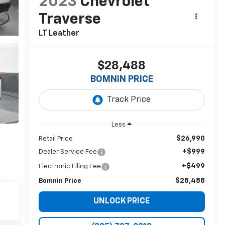
2023
Chevrolet
Traverse
LT Leather
$28,488
BOMNIN PRICE
Less
$26,990
Retail Price
+$999
Dealer Service Fee
+$499
Electronic Filing Fee
$28,488
Bomnin Price
UNLOCK PRICE