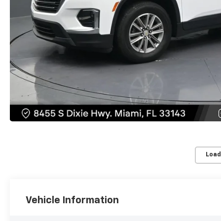
Load
Vehicle Information