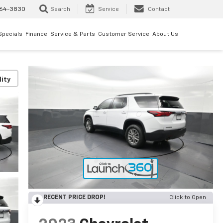
64-3830
Search
Service
Contact
Specials
Finance
Service & Parts
Customer Service
About Us
lity
RECENT PRICE DROP!
Click to Open