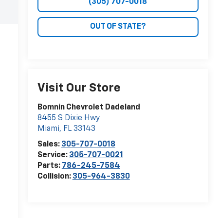
(305) 707-0018
OUT OF STATE?
Visit Our Store
Bomnin Chevrolet Dadeland
8455 S Dixie Hwy
Miami
,
FL
33143
Sales:
305-707-0018
Service:
305-707-0021
Parts:
786-245-7584
Collision:
305-964-3830