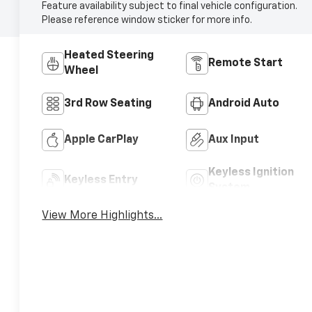
Feature availability subject to final vehicle configuration.
Please reference window sticker for more info.
Heated Steering
Remote Start
Wheel
3rd Row Seating
Android Auto
Apple CarPlay
Aux Input
Keyless Ignition
Keyless Entry
System
View More Highlights...