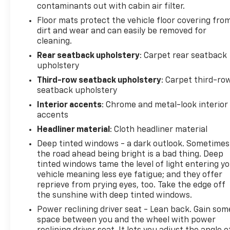
contaminants out with cabin air filter.
Floor mats protect the vehicle floor covering fro
dirt and wear and can easily be removed for
cleaning.
Rear seatback upholstery
: Carpet rear seatback
upholstery
Third-row seatback upholstery
: Carpet third-ro
seatback upholstery
Interior accents
: Chrome and metal-look interior
accents
Headliner material
: Cloth headliner material
Deep tinted windows - a dark outlook. Sometimes
the road ahead being bright is a bad thing. Deep
tinted windows tame the level of light entering y
vehicle meaning less eye fatigue; and they offer
reprieve from prying eyes, too. Take the edge off
the sunshine with deep tinted windows.
Power reclining driver seat - Lean back. Gain som
space between you and the wheel with power