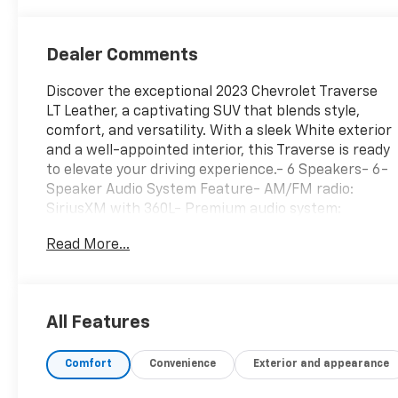
Dealer Comments
Discover the exceptional 2023 Chevrolet Traverse
LT Leather, a captivating SUV that blends style,
comfort, and versatility. With a sleek White exterior
and a well-appointed interior, this Traverse is ready
to elevate your driving experience.- 6 Speakers- 6-
Speaker Audio System Feature- AM/FM radio:
SiriusXM with 360L- Premium audio system:
Chevrolet Infotainment 3 Plus- Radio data system-
Read More...
Radio: Chevrolet Infotainment 3 Plus System-
SiriusXM w/360L- 3.49 Axle Ratio- Air Conditioning-
Automatic temperature control- Front dual zone
A/C- Rear air conditioning- Rear window defroster-
All Features
6-Way Power Front Passenger Seat- 8-Way Power
Driver Seat Adjuster- Power driver seatThe
Comfort
Convenience
Exterior and appearance
Traverse LT Leather offers a commanding presence
on the road, thanks to its powerful 3.6L V6 SIDI VVT