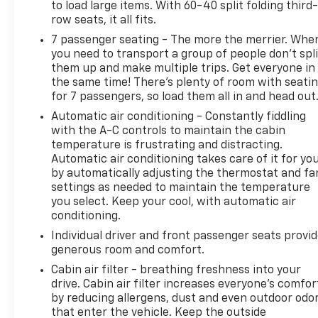
to load large items. With 60-40 split folding third-
row seats, it all fits.
7 passenger seating - The more the merrier. Whe
you need to transport a group of people don’t spli
them up and make multiple trips. Get everyone in
the same time! There’s plenty of room with seati
for 7 passengers, so load them all in and head out
Automatic air conditioning - Constantly fiddling
with the A-C controls to maintain the cabin
temperature is frustrating and distracting.
Automatic air conditioning takes care of it for yo
by automatically adjusting the thermostat and fa
settings as needed to maintain the temperature
you select. Keep your cool, with automatic air
conditioning.
Individual driver and front passenger seats provi
generous room and comfort.
Cabin air filter - breathing freshness into your
drive. Cabin air filter increases everyone’s comfor
by reducing allergens, dust and even outdoor odo
that enter the vehicle. Keep the outside