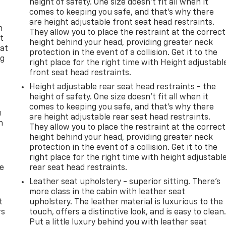
height of safety. One size doesn’t fit all when it
comes to keeping you safe, and that’s why there
are height adjustable front seat head restraints.
n
They allow you to place the restraint at the correct
t
height behind your head, providing greater neck
 at
protection in the event of a collision. Get it to the
ng
right place for the right time with Height adjustabl
.
front seat head restraints.
Height adjustable rear seat head restraints - the
height of safety. One size doesn’t fit all when it
comes to keeping you safe, and that’s why there
u
are height adjustable rear seat head restraints.
n
They allow you to place the restraint at the correct
height behind your head, providing greater neck
protection in the event of a collision. Get it to the
right place for the right time with height adjustabl
de
rear seat head restraints.
Leather seat upholstery - superior sitting. There’s
more class in the cabin with leather seat
t
upholstery. The leather material is luxurious to the
rs
touch, offers a distinctive look, and is easy to clean
Put a little luxury behind you with leather seat