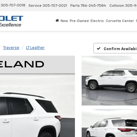
305-707-0018
Service
305-707-0021
Parts
786-245-7584
Collision
305-9
New
Pre-Owned
Electric
Corvette Center
Traverse
LT Leather
Confirm Availabi