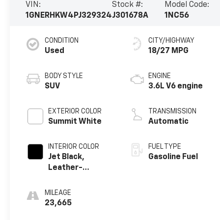
VIN:
Stock #:
Model Code:
1GNERHKW4PJ329324
J301678A
1NC56
CONDITION
CITY/HIGHWAY
Used
18/27 MPG
BODY STYLE
ENGINE
SUV
3.6L V6 engine
EXTERIOR COLOR
TRANSMISSION
Summit White
Automatic
INTERIOR COLOR
FUEL TYPE
Jet Black,
Gasoline Fuel
Leather-
Appointed Seat
Trim
MILEAGE
23,665