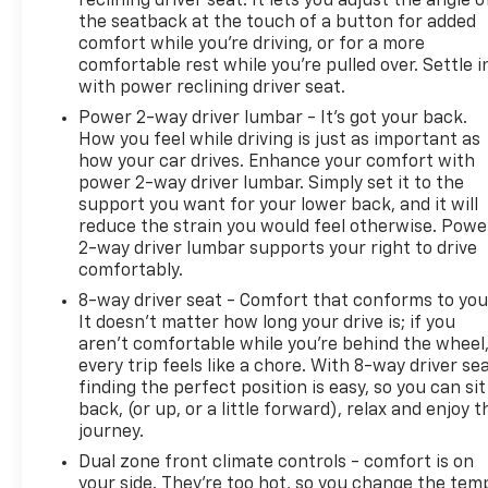
reclining driver seat. It lets you adjust the angle o
the seatback at the touch of a button for added
comfort while you’re driving, or for a more
comfortable rest while you’re pulled over. Settle i
with power reclining driver seat.
Power 2-way driver lumbar - It’s got your back.
How you feel while driving is just as important as
how your car drives. Enhance your comfort with
power 2-way driver lumbar. Simply set it to the
support you want for your lower back, and it will
reduce the strain you would feel otherwise. Powe
2-way driver lumbar supports your right to drive
comfortably.
8-way driver seat - Comfort that conforms to you
It doesn't matter how long your drive is; if you
aren't comfortable while you're behind the wheel
every trip feels like a chore. With 8-way driver sea
finding the perfect position is easy, so you can sit
back, (or up, or a little forward), relax and enjoy t
journey.
Dual zone front climate controls - comfort is on
your side. They’re too hot, so you change the tem