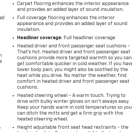
Carpet flooring enhances the interior appearance
and provides an added layer of sound insulation.
ad
Full coverage flooring enhances the interior
appearance and provides an added layer of sound
insulation.
Headliner coverage
: Full headliner coverage
-
Heated driver and front passenger seat cushions -
That’s hot. Heated driver and front passenger seat
n
cushions provide more targeted warmth so you can
s
get comfortable quicker in cold weather. If you hav
lower body pain, you might also be soothed by the
heat while you drive. No matter the weather, find
comfort in heated driver and front passenger seat
cushions.
Heated steering wheel - A warm touch. Trying to
drive with bulky winter gloves on isn't always easy.
Keep your hands warm in cold temperatures so you
can ditch the mitts and get a firm grip with this
heated steering wheel.
Height adjustable front seat head restraints - the
y