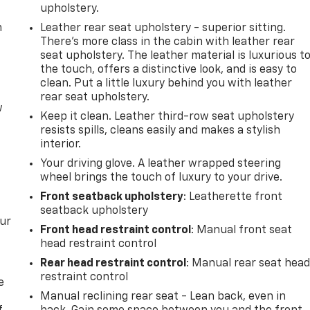
upholstery.
m
Leather rear seat upholstery - superior sitting.
There’s more class in the cabin with leather rear
seat upholstery. The leather material is luxurious t
the touch, offers a distinctive look, and is easy to
clean. Put a little luxury behind you with leather
rear seat upholstery.
w
Keep it clean. Leather third-row seat upholstery
resists spills, cleans easily and makes a stylish
interior.
Your driving glove. A leather wrapped steering
wheel brings the touch of luxury to your drive.
Front seatback upholstery
: Leatherette front
seatback upholstery
our
Front head restraint control
: Manual front seat
head restraint control
Rear head restraint control
: Manual rear seat hea
restraint control
e
Manual reclining rear seat - Lean back, even in