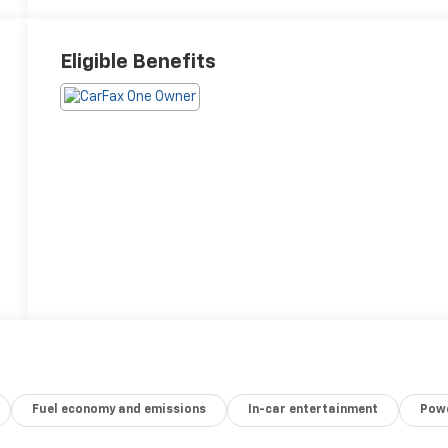
Eligible Benefits
Fuel economy and emissions
In-car entertainment
Powe