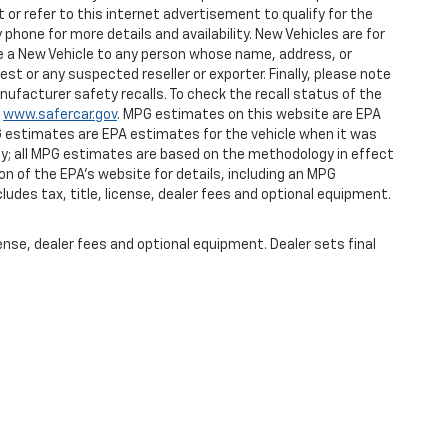
or refer to this internet advertisement to qualify for the
phone for more details and availability. New Vehicles are for
ase a New Vehicle to any person whose name, address, or
 or any suspected reseller or exporter. Finally, please note
ufacturer safety recalls. To check the recall status of the
t
www.safercar.gov
. MPG estimates on this website are EPA
G estimates are EPA estimates for the vehicle when it was
gy; all MPG estimates are based on the methodology in effect
n of the EPA's website for details, including an MPG
ludes tax, title, license, dealer fees and optional equipment.
ense, dealer fees and optional equipment. Dealer sets final