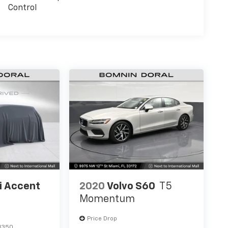
Control
i Accent
2020
Volvo S60
T5
Momentum
Price Drop
1350