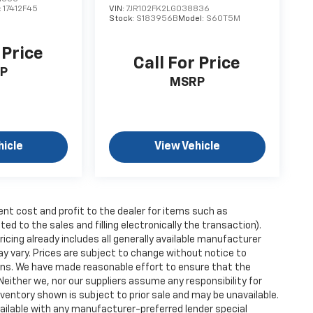
:
17412F45
VIN:
7JR102FK2LG038836
Stock:
S183956B
Model:
S60T5M
 Price
Call For Price
P
MSRP
hicle
View Vehicle
ent cost and profit to the dealer for items such as
ed to the sales and filling electronically the transaction).
icing already includes all generally available manufacturer
y vary. Prices are subject to change without notice to
tions. We have made reasonable effort to ensure that the
Neither we, nor our suppliers assume any responsibility for
nventory shown is subject to prior sale and may be unavailable.
 available with any manufacturer-preferred lender special