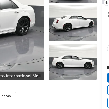
B
 Photos