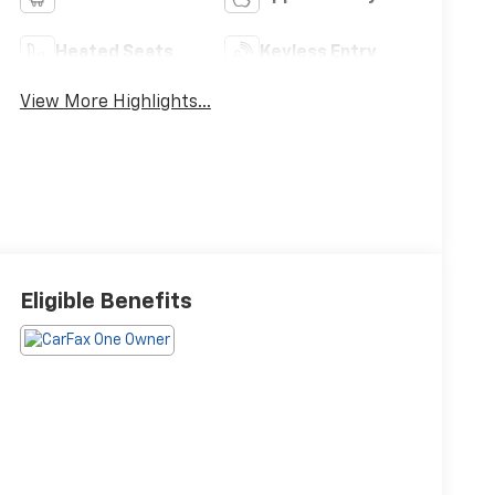
Heated Seats
Keyless Entry
View More Highlights...
Eligible Benefits