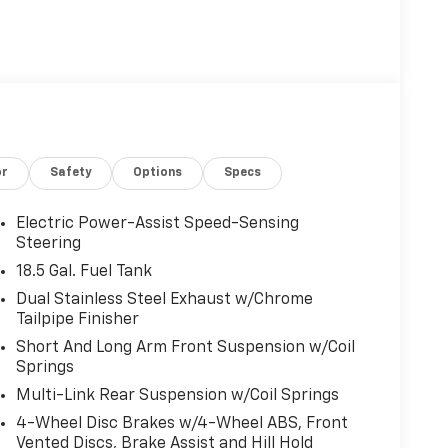
or
Safety
Options
Specs
Electric Power-Assist Speed-Sensing
Steering
18.5 Gal. Fuel Tank
Dual Stainless Steel Exhaust w/Chrome
Tailpipe Finisher
Short And Long Arm Front Suspension w/Coil
Springs
Multi-Link Rear Suspension w/Coil Springs
4-Wheel Disc Brakes w/4-Wheel ABS, Front
Vented Discs, Brake Assist and Hill Hold