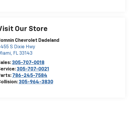
Visit Our Store
Bomnin Chevrolet Dadeland
455 S Dixie Hwy
Miami
,
FL
33143
ales:
305-707-0018
ervice:
305-707-0021
arts:
786-245-7584
ollision:
305-964-3830