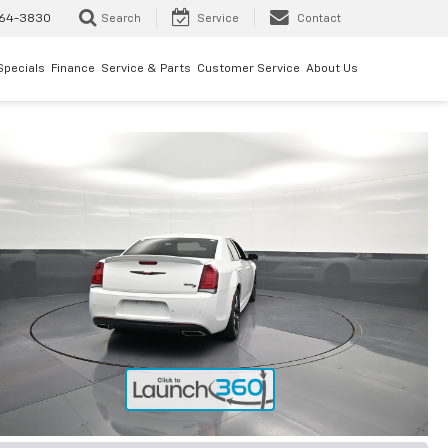
64-3830
Search
Service
Contact
Specials
Finance
Service & Parts
Customer Service
About Us