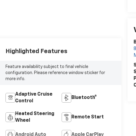
8
Highlighted Features
S
Feature availability subject to final vehicle
S
configuration. Please reference window sticker for
P
more info.
C
Adaptive Cruise
Bluetooth®
Control
Heated Steering
Remote Start
Wheel
Android Auto
Apple CarPlay