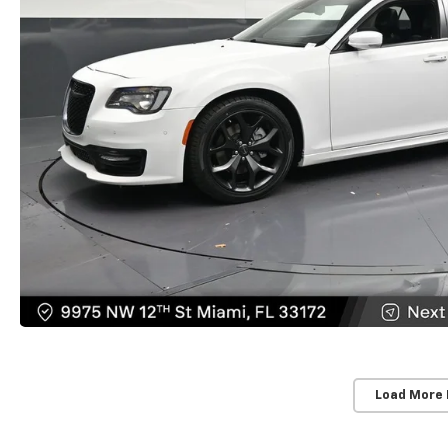
Load More