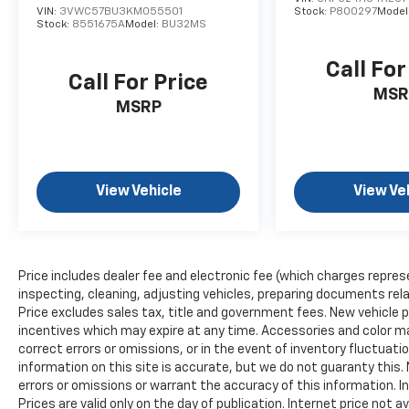
driving experience.
VIN:
3VWC57BU3KM055501
Stock:
P800297
Model
Stock:
8551675A
Model:
BU32MS
The Comfort Group elevates the ownership
experience with heated second row seats,
Call For
Call For Price
making rear passengers equally comfortable.
MSR
The rear view auto-dimming mirror reduces
MSRP
glare during nighttime driving. Dual-zone
automatic temperature control, rear window
defroster, and rain-sensitive windshield
wipers handle weather challenges
View Vehicle
View Ve
intelligently.
Safety technologies provide comprehensive
protection through the SafetyTec Plus group,
Price includes dealer fee and electronic fee (which charges repres
which includes advanced brake assist, full-
inspecting, cleaning, adjusting vehicles, preparing documents relat
speed forward collision warning, lane
Price excludes sales tax, title and government fees. New vehicle pr
departure warning plus, and blind spot
incentives which may expire at any time. Accessories and color ma
monitoring with cross path detection. The
correct errors or omissions, or in the event of inventory fluctua
four-wheel independent suspension and
information on this site is accurate, but we do not guaranty this. 
electronic stability control deliver confident
errors or omissions or warrant the accuracy of this information. I
Prices are valid only on the day of publication. Internet price not
handling while the four-wheel disc ABS