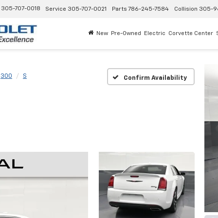
305-707-0018
Service
305-707-0021
Parts
786-245-7584
Collision
305-9
New
Pre-Owned
Electric
Corvette Center
300
S
Confirm Availability