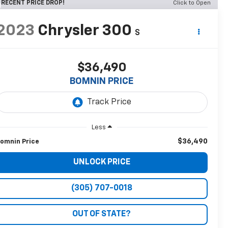
RECENT PRICE DROP!
Click to Open
2023
Chrysler 300
S
$36,490
BOMNIN PRICE
Less
$36,490
omnin Price
UNLOCK PRICE
(305) 707-0018
OUT OF STATE?