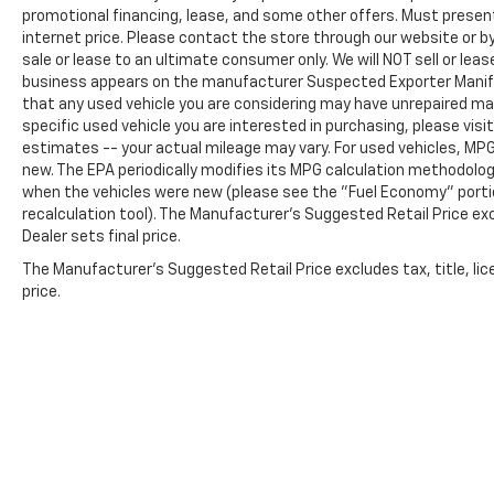
promotional financing, lease, and some other offers. Must present 
brakes offer responsive stopping power.
internet price. Please contact the store through our website or by 
sale or lease to an ultimate consumer only. We will NOT sell or le
Entertainment and connectivity are handled
business appears on the manufacturer Suspected Exporter Manifest
by the Uconnect 4C navigation system
that any used vehicle you are considering may have unrepaired man
featuring an 8.4-inch display, nine speakers
specific used vehicle you are interested in purchasing, please visi
with surround sound, and compatibility with
estimates -- your actual mileage may vary. For used vehicles, MP
Apple CarPlay and Android Auto. SiriusXM
new. The EPA periodically modifies its MPG calculation methodolo
satellite radio keeps you entertained across
when the vehicles were new (please see the "Fuel Economy" portio
any journey. The steering wheel-mounted
recalculation tool). The Manufacturer's Suggested Retail Price exc
Dealer sets final price.
audio controls keep your focus on the road.
The Manufacturer's Suggested Retail Price excludes tax, title, lic
This one-owner 2023 Chrysler 300 S combines
price.
authoritative V8 performance with
thoughtful technology and genuine comfort
features. We invite you to experience this
vehicle in person and discover why it stands
out as a compelling full-size sedan option.