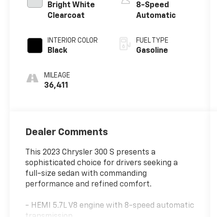
Bright White
8-Speed
Clearcoat
Automatic
INTERIOR COLOR
FUEL TYPE
Black
Gasoline
MILEAGE
36,411
Dealer Comments
This 2023 Chrysler 300 S presents a
sophisticated choice for drivers seeking a
full-size sedan with commanding
performance and refined comfort.
- HEMI 5.7L V8 engine with 8-speed automatic
transmission