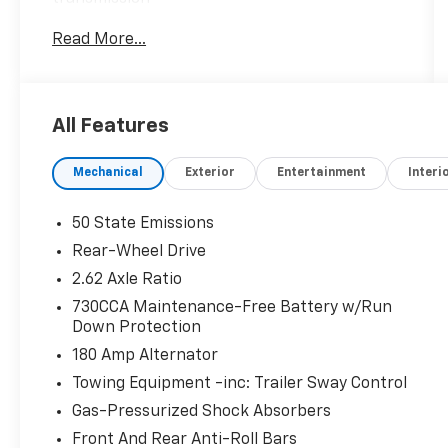
- Adaptive Bi-Xenon HID headlamps with auto
Read More...
high beam control
- Uconnect 4C Nav with 8.4 touchscreen and
Apple CarPlay/Android Auto
- Adaptive cruise control with stop
All Features
functionality
- SafetyTec Plus Group with collision warning
Mechanical
Exterior
Entertainment
Interi
and lane departure warning
- Full-speed forward collision warning plus
system
50 State Emissions
- Power moonroof
Rear-Wheel Drive
- Ventilated leather-trimmed sport seats with
2.62 Axle Ratio
heating and power adjustment
- Heated steering wheel
730CCA Maintenance-Free Battery w/Run
Down Protection
- Blind spot and cross path detection
- 20-inch black aluminum wheels
180 Amp Alternator
- ParkView rear back-up camera
Towing Equipment -inc: Trailer Sway Control
- SiriusXM satellite radio with guardian
Gas-Pressurized Shock Absorbers
emergency communication
Front And Rear Anti-Roll Bars