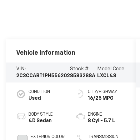
Vehicle Information
VIN:
Stock #:
Model Code:
2C3CCABT1PH556202
8583288A
LXCL48
CONDITION
CITY/HIGHWAY
Used
16/25 MPG
BODY STYLE
ENGINE
4D Sedan
8 Cyl - 5.7 L
EXTERIOR COLOR
TRANSMISSION