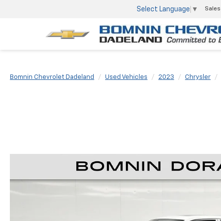
Select Language
▼
Sales
Bomnin Chevrolet Dadeland
Used Vehicles
2023
Chrysler