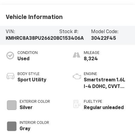
Vehicle Information
VIN:
Stock #:
Model Code:
KMHRC8A38PU266208
C153406A
30422F45
CONDITION
MILEAGE
Used
8,324
BODY STYLE
ENGINE
Sport Utility
Smartstream 1.6L
I-4 DOHC, CVVT
variable valve
control, regular
EXTERIOR COLOR
FUEL TYPE
unleaded, engine
Silver
Regular unleaded
with 121HP
INTERIOR COLOR
Gray