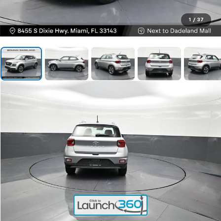
1
/
37