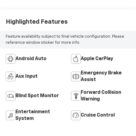
Highlighted Features
Feature availability subject to final vehicle configuration. Please
reference window sticker for more info.
Android Auto
Apple CarPlay
Emergency Brake
Aux Input
Assist
Forward Collision
Blind Spot Monitor
Warning
Entertainment
Cruise Control
System