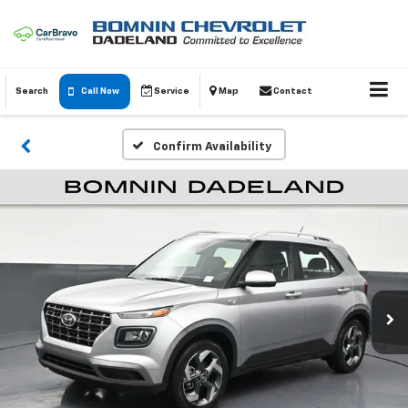
Search
Call Now
Service
Map
Contact
Confirm Availability