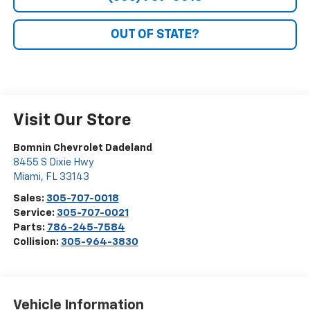
OUT OF STATE?
Visit Our Store
Bomnin Chevrolet Dadeland
8455 S Dixie Hwy
Miami
,
FL
33143
Sales:
305-707-0018
Service:
305-707-0021
Parts:
786-245-7584
Collision:
305-964-3830
Vehicle Information