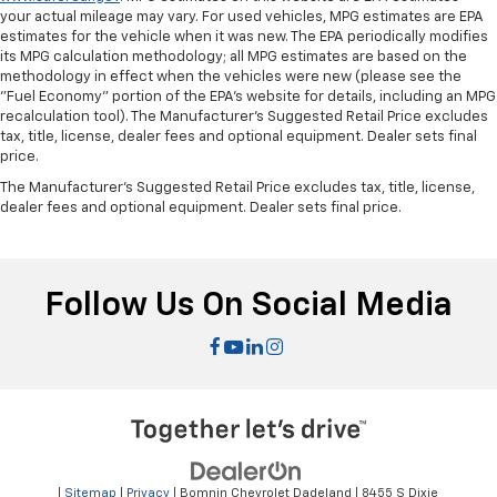
your actual mileage may vary. For used vehicles, MPG estimates are EPA
estimates for the vehicle when it was new. The EPA periodically modifies
its MPG calculation methodology; all MPG estimates are based on the
methodology in effect when the vehicles were new (please see the
"Fuel Economy" portion of the EPA's website for details, including an MPG
recalculation tool). The Manufacturer's Suggested Retail Price excludes
tax, title, license, dealer fees and optional equipment. Dealer sets final
price.
The Manufacturer's Suggested Retail Price excludes tax, title, license,
dealer fees and optional equipment. Dealer sets final price.
Follow Us On Social Media
|
Sitemap
|
Privacy
| Bomnin Chevrolet Dadeland
|
8455 S Dixie