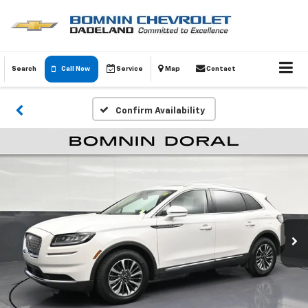
Search
Call Now
Service
Map
Contact
Confirm Availability