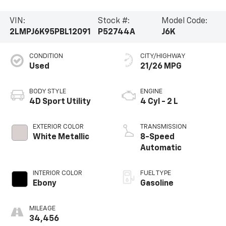
VIN:
Stock #:
Model Code:
2LMPJ6K95PBL12091
P52744A
J6K
CONDITION
CITY/HIGHWAY
Used
21/26 MPG
BODY STYLE
ENGINE
4D Sport Utility
4 Cyl - 2 L
EXTERIOR COLOR
TRANSMISSION
White Metallic
8-Speed
Automatic
INTERIOR COLOR
FUEL TYPE
Ebony
Gasoline
MILEAGE
34,456