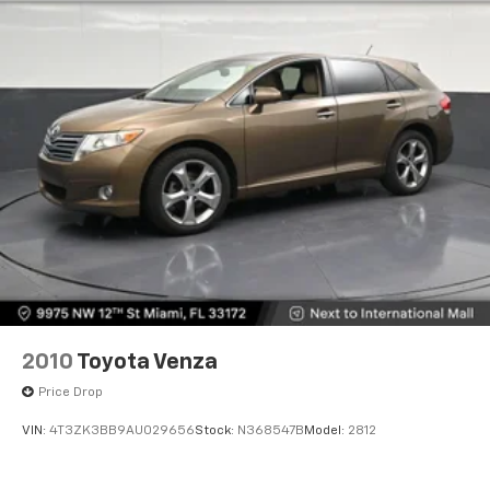
Multi-Link Rear Suspension w/Coil Springs
environment.
4-Wheel Disc Brakes w/4-Wheel ABS, Front And
Rear Vented Discs, Brake Assist, Hill Hold Control
The cabin technology keeps you connected and
and Electric Parking Brake
informed throughout your drive. SYNC 4 with
enhanced voice recognition lets you control
Brake Actuated Limited Slip Differential
entertainment, climate, and navigation with natural
commands. Alexa is built-in, bringing your smart
home into your vehicle. The Lincoln Premium Audio
System with SiriusXM 360L and 10 speakers delivers
quality sound for your favorite content.
Safety and convenience are prioritized with a
comprehensive airbag system, electronic stability
control, four-wheel independent suspension, and a
back-up camera for easier parking and maneuvering.
2010
Toyota Venza
The 911 Assist emergency communication system
Price Drop
provides added peace of mind during travel.
VIN:
4T3ZK3BB9AU029656
Stock:
N368547B
Model:
2812
This vehicle carries a clean Carfax report and remains
under factory warranty, representing a single-owner