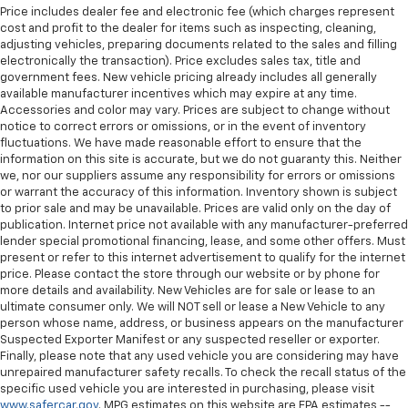
Price includes dealer fee and electronic fee (which charges represent
cost and profit to the dealer for items such as inspecting, cleaning,
adjusting vehicles, preparing documents related to the sales and filling
electronically the transaction). Price excludes sales tax, title and
government fees. New vehicle pricing already includes all generally
available manufacturer incentives which may expire at any time.
Accessories and color may vary. Prices are subject to change without
notice to correct errors or omissions, or in the event of inventory
fluctuations. We have made reasonable effort to ensure that the
information on this site is accurate, but we do not guaranty this. Neither
we, nor our suppliers assume any responsibility for errors or omissions
or warrant the accuracy of this information. Inventory shown is subject
to prior sale and may be unavailable. Prices are valid only on the day of
publication. Internet price not available with any manufacturer-preferred
lender special promotional financing, lease, and some other offers. Must
present or refer to this internet advertisement to qualify for the internet
price. Please contact the store through our website or by phone for
more details and availability. New Vehicles are for sale or lease to an
ultimate consumer only. We will NOT sell or lease a New Vehicle to any
person whose name, address, or business appears on the manufacturer
Suspected Exporter Manifest or any suspected reseller or exporter.
Finally, please note that any used vehicle you are considering may have
unrepaired manufacturer safety recalls. To check the recall status of the
specific used vehicle you are interested in purchasing, please visit
www.safercar.gov
. MPG estimates on this website are EPA estimates --