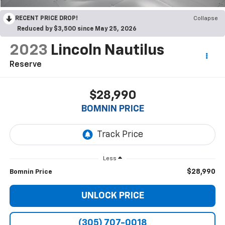
RECENT PRICE DROP!
Collapse
Reduced by $3,500 since May 25, 2026
2023
Lincoln Nautilus
Reserve
$28,990
BOMNIN PRICE
Less
$28,990
Bomnin Price
UNLOCK PRICE
(305) 707-0018