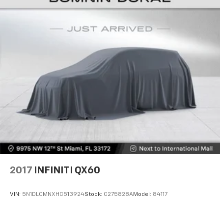
2017
INFINITI QX60
VIN:
5N1DL0MNXHC513924
Stock:
C275828A
Model:
84117