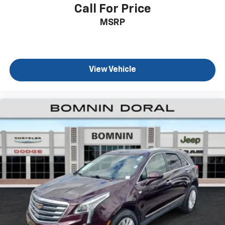
Call For Price
MSRP
View Vehicle