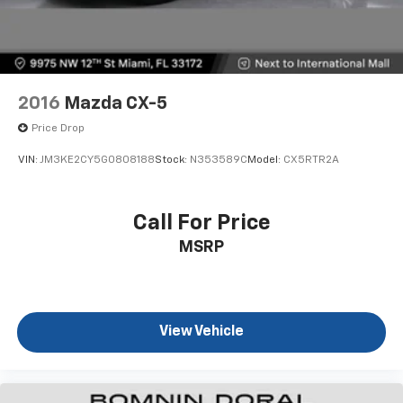
2016
Mazda CX-5
Price Drop
VIN:
JM3KE2CY5G0808188
Stock:
N353589C
Model:
CX5RTR2A
Call For Price
MSRP
View Vehicle