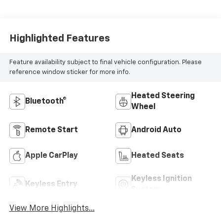
Highlighted Features
Feature availability subject to final vehicle configuration. Please
reference window sticker for more info.
Heated Steering
Bluetooth®
Wheel
Remote Start
Android Auto
Apple CarPlay
Heated Seats
Keyless Ignition
Keyless Entry
System
View More Highlights...