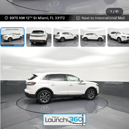
1
/
51