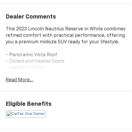
Dealer Comments
This 2023 Lincoln Nautilus Reserve in White combines
refined comfort with practical performance, offering
you a premium midsize SUV ready for your lifestyle.
- Panoramic Vista Roof
- Cooled and Heated Seats
- Leather Interior
- SYNC 4 with Enhanced Voice Recognition
Read More...
- Navigation System
- Alexa Built-In
- SiriusXM with 360L
- Premium Audio System with Subwoofer
Eligible Benefits
- Back Up Camera
- Power Liftgate
- Heated Steering Wheel
- 18 Premium Painted Bright Machined Aluminum