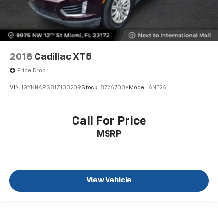
2018
Cadillac XT5
Price Drop
VIN:
1GYKNARS8JZ103209
Stock:
8726730A
Model:
6NF26
Call For Price
MSRP
View Vehicle