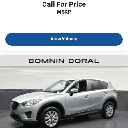
vehicle maintained with care. The Nautilus Reserve is
Call For Price
ready to become part of your daily routine, offering
MSRP
the reliability and sophistication Lincoln owners
expect.
View Vehicle