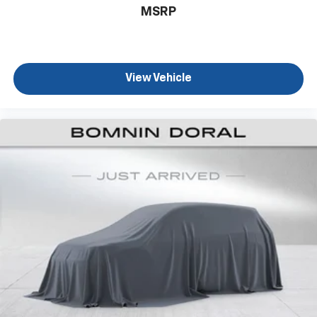
MSRP
View Vehicle