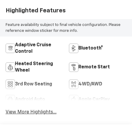
Highlighted Features
Feature availability subject to final vehicle configuration. Please
reference window sticker for more info.
Adaptive Cruise
Bluetooth®
Control
Heated Steering
Remote Start
Wheel
3rd Row Seating
4WD/AWD
Android Auto
Apple CarPlay
View More Highlights...