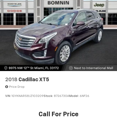
2018
Cadillac XT5
Price Drop
VIN:
1GYKNARS8JZ103209
Stock:
8726730A
Model:
6NF26
Call For Price