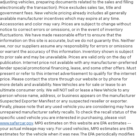
adjusting vehicles, preparing documents related to the sales and filling
electronically the transaction). Price excludes sales tax, title and
government fees. New vehicle pricing already includes all generally
available manufacturer incentives which may expire at any time.
Accessories and color may vary. Prices are subject to change without
notice to correct errors or omissions, or in the event of inventory
fluctuations. We have made reasonable effort to ensure that the
information on this site is accurate, but we do not guaranty this. Neither
we, nor our suppliers assume any responsibility for errors or omissions
or warrant the accuracy of this information. Inventory shown is subject
to prior sale and may be unavailable. Prices are valid only on the day of
publication. Internet price not available with any manufacturer-preferred
lender special promotional financing, lease, and some other offers. Must
present or refer to this internet advertisement to qualify for the internet
price. Please contact the store through our website or by phone for
more details and availability. New Vehicles are for sale or lease to an
ultimate consumer only. We will NOT sell or lease a New Vehicle to any
person whose name, address, or business appears on the manufacturer
Suspected Exporter Manifest or any suspected reseller or exporter.
Finally, please note that any used vehicle you are considering may have
unrepaired manufacturer safety recalls. To check the recall status of the
specific used vehicle you are interested in purchasing, please visit
www.safercar.gov
. MPG estimates on this website are EPA estimates --
your actual mileage may vary. For used vehicles, MPG estimates are EPA
estimates for the vehicle when it was new. The EPA periodically modifies