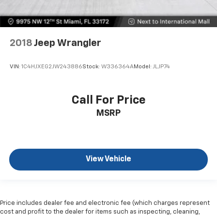
2018
Jeep Wrangler
VIN:
1C4HJXEG2JW243886
Stock:
W336364A
Model:
JLJP74
Call For Price
MSRP
View Vehicle
Price includes dealer fee and electronic fee (which charges represent
cost and profit to the dealer for items such as inspecting, cleaning,