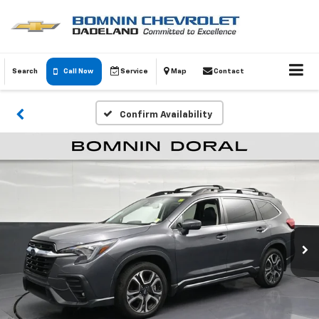
Search
Call Now
Service
Map
Contact
Confirm Availability