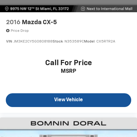
2016
Mazda CX-5
Price Drop
VIN:
JM3KE2CY5G0808188
Stock:
N353589C
Model:
CX5RTR2A
Call For Price
MSRP
View Vehicle