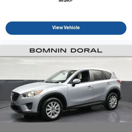
MSRP
this Ascent Limited represents the reliability and care
you expect from a well-maintained family vehicle.
Schedule your test drive today to experience the
three-row capability and refined comfort this vehicle
View Vehicle
delivers.