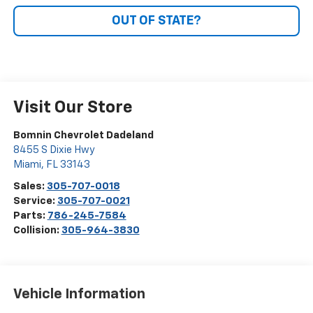
OUT OF STATE?
Visit Our Store
Bomnin Chevrolet Dadeland
8455 S Dixie Hwy
Miami
,
FL
33143
Sales:
305-707-0018
Service:
305-707-0021
Parts:
786-245-7584
Collision:
305-964-3830
Vehicle Information