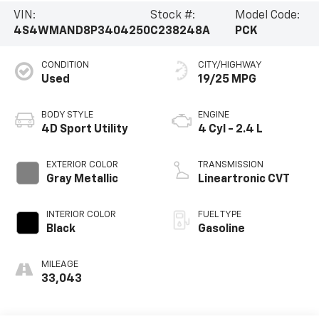
VIN:
Stock #:
Model Code:
4S4WMAND8P3404250
C238248A
PCK
CONDITION
CITY/HIGHWAY
Used
19/25 MPG
BODY STYLE
ENGINE
4D Sport Utility
4 Cyl - 2.4 L
EXTERIOR COLOR
TRANSMISSION
Gray Metallic
Lineartronic CVT
INTERIOR COLOR
FUEL TYPE
Black
Gasoline
MILEAGE
33,043