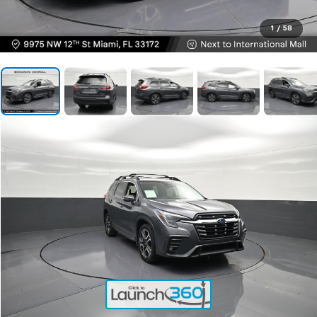
1
/
58