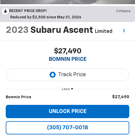
RECENT PRICE DROP!
Collapse
Reduced by $2,500 since May 31, 2026
2023
Subaru Ascent
Limited
$27,490
BOMNIN PRICE
Less
$27,490
Bomnin Price
UNLOCK PRICE
(305) 707-0018