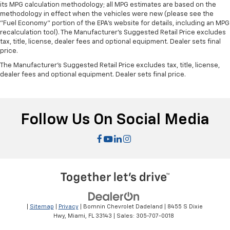
its MPG calculation methodology; all MPG estimates are based on the
methodology in effect when the vehicles were new (please see the
"Fuel Economy" portion of the EPA's website for details, including an MPG
recalculation tool). The Manufacturer's Suggested Retail Price excludes
tax, title, license, dealer fees and optional equipment. Dealer sets final
price.
The Manufacturer's Suggested Retail Price excludes tax, title, license,
dealer fees and optional equipment. Dealer sets final price.
Follow Us On Social Media
|
Sitemap
|
Privacy
| Bomnin Chevrolet Dadeland
|
8455 S Dixie
Hwy,
Miami,
FL
33143
| Sales:
305-707-0018