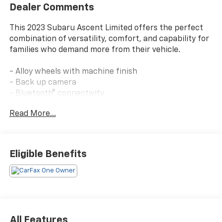
Dealer Comments
This 2023 Subaru Ascent Limited offers the perfect
combination of versatility, comfort, and capability for
families who demand more from their vehicle.
- Alloy wheels with machine finish
- Back up camera
- Bluetooth® connectivity
- Clean Carfax report
Read More...
- Leather-trimmed upholstery
- Navigation and GPS system
- One owner vehicle
- Auto-dimming exterior mirror with approach light
Eligible Benefits
- Wireless charger
- Splash guards
- Subaru STARLINK 11.6 multimedia system with Apple
CarPlay and Android Auto
- Heated front and rear seats
- Power liftgate
All Features