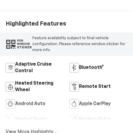
Highlighted Features
Feature availability subject to final vehicle
VIEW
configuration. Please reference window sticker for
WINDOW
STICKER
more info.
Adaptive Cruise
Bluetooth®
Control
Heated Steering
Remote Start
Wheel
Android Auto
Apple CarPlay
Heated Seats
Keyless Entry
View More Highlights...