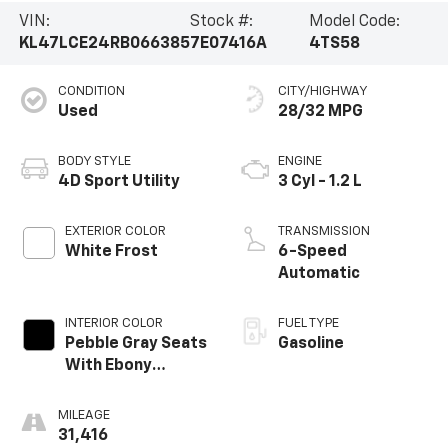
VIN:
Stock #:
Model Code:
KL47LCE24RB066385
7E07416A
4TS58
CONDITION
CITY/HIGHWAY
Used
28/32 MPG
BODY STYLE
ENGINE
4D Sport Utility
3 Cyl - 1.2 L
EXTERIOR COLOR
TRANSMISSION
White Frost
6-Speed
Automatic
INTERIOR COLOR
FUEL TYPE
Pebble Gray Seats
Gasoline
With Ebony
Interior Whisper
MILEAGE
31,416