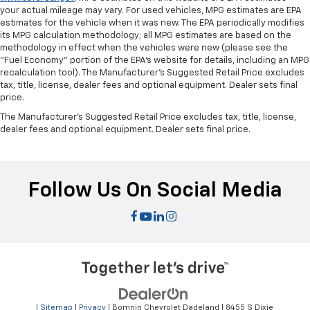
your actual mileage may vary. For used vehicles, MPG estimates are EPA
estimates for the vehicle when it was new. The EPA periodically modifies
its MPG calculation methodology; all MPG estimates are based on the
methodology in effect when the vehicles were new (please see the
"Fuel Economy" portion of the EPA's website for details, including an MPG
recalculation tool). The Manufacturer's Suggested Retail Price excludes
tax, title, license, dealer fees and optional equipment. Dealer sets final
price.
The Manufacturer's Suggested Retail Price excludes tax, title, license,
dealer fees and optional equipment. Dealer sets final price.
Follow Us On Social Media
|
Sitemap
|
Privacy
| Bomnin Chevrolet Dadeland
|
8455 S Dixie