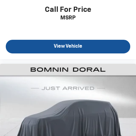
Call For Price
MSRP
View Vehicle