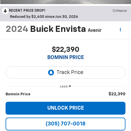
RECENT PRICE DROP!
Collapse
Reduced by $2,600 since Jun 30, 2026
2024
Buick Envista
Avenir
$22,390
BOMNIN PRICE
Less
$22,390
Bomnin Price
UNLOCK PRICE
(305) 707-0018