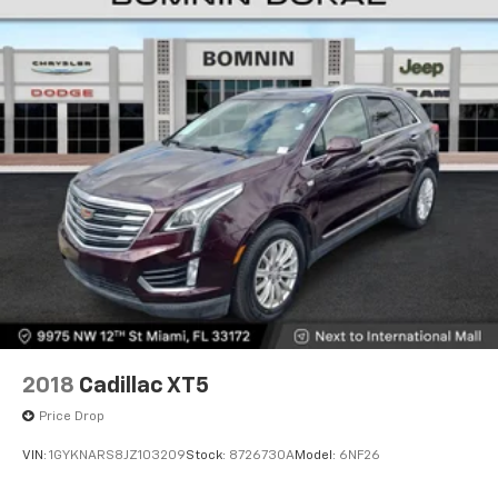
2018
Cadillac XT5
Price Drop
VIN:
1GYKNARS8JZ103209
Stock:
8726730A
Model:
6NF26