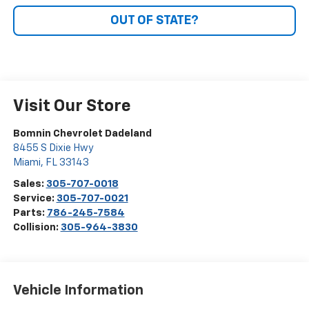
OUT OF STATE?
Visit Our Store
Bomnin Chevrolet Dadeland
8455 S Dixie Hwy
Miami
,
FL
33143
Sales:
305-707-0018
Service:
305-707-0021
Parts:
786-245-7584
Collision:
305-964-3830
Vehicle Information