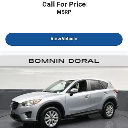
Package includes adaptive cruise control for highway
Call For Price
driving confidence, lane change alert with side blind
MSRP
zone alert to help prevent unintended lane changes,
and rear cross traffic alert when backing into busy
areas. Power-adjustable outside heated mirrors with
turn signal indicators and driver-side auto-dimming
View Vehicle
enhance visibility, while Rainsense front wipers
automatically adjust to changing weather conditions.
Additional protections include electronic stability
control, traction control, dual front impact airbags,
and a comprehensive array of safety systems
designed to keep everyone secure.
The ECOTEC 1.2L turbo engine paired with a 6-speed
automatic transmission achieves an estimated 28 city
MPG and 32 highway MPG, balancing performance
with fuel efficiency for everyday driving. Power
steering, power windows, and a power liftgate make
operation effortless, while remote keyless entry,
automatic temperature control, and a rear window