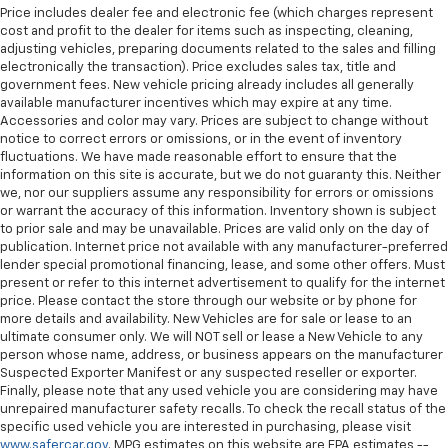
Price includes dealer fee and electronic fee (which charges represent
cost and profit to the dealer for items such as inspecting, cleaning,
adjusting vehicles, preparing documents related to the sales and filling
electronically the transaction). Price excludes sales tax, title and
government fees. New vehicle pricing already includes all generally
available manufacturer incentives which may expire at any time.
Accessories and color may vary. Prices are subject to change without
notice to correct errors or omissions, or in the event of inventory
fluctuations. We have made reasonable effort to ensure that the
information on this site is accurate, but we do not guaranty this. Neither
we, nor our suppliers assume any responsibility for errors or omissions
or warrant the accuracy of this information. Inventory shown is subject
to prior sale and may be unavailable. Prices are valid only on the day of
publication. Internet price not available with any manufacturer-preferred
lender special promotional financing, lease, and some other offers. Must
present or refer to this internet advertisement to qualify for the internet
price. Please contact the store through our website or by phone for
more details and availability. New Vehicles are for sale or lease to an
ultimate consumer only. We will NOT sell or lease a New Vehicle to any
person whose name, address, or business appears on the manufacturer
Suspected Exporter Manifest or any suspected reseller or exporter.
Finally, please note that any used vehicle you are considering may have
unrepaired manufacturer safety recalls. To check the recall status of the
specific used vehicle you are interested in purchasing, please visit
www.safercar.gov
. MPG estimates on this website are EPA estimates --