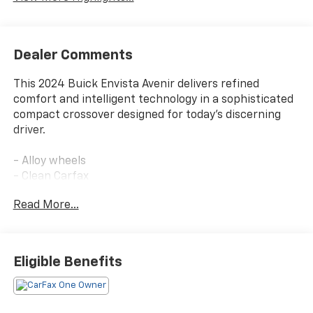
Dealer Comments
This 2024 Buick Envista Avenir delivers refined
comfort and intelligent technology in a sophisticated
compact crossover designed for today's discerning
driver.
- Alloy wheels
- Clean Carfax
- Leather interior
Read More...
- One owner
- Sunroof/Moonroof
- Avenir Advanced Safety Package
- Adaptive Cruise Control
Eligible Benefits
- Lane Change Alert with Side Blind Zone Alert
- Rear Cross Traffic Alert
- Power-Adjustable Outside Heated Mirrors