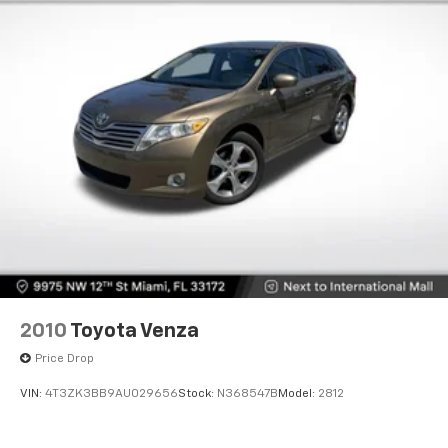
ensuring comfort during colder months. The 8-way
power driver seat adjuster allows you to find your
ideal seating position with precision, while the front
center armrest provides convenient storage and
support for long drives.
Technology seamlessly integrates into your daily
routine with wireless Apple CarPlay and wireless
Android Auto connectivity, keeping you connected
without requiring cables. The premium 6-speaker
audio system with SiriusXM satellite radio delivers
clear sound quality whether you're enjoying music,
podcasts, or talk radio. Steering wheel-mounted
audio controls allow you to manage your
entertainment without taking your eyes off the road,
2010
Toyota Venza
while the heating function on the steering wheel adds
Price Drop
an extra layer of comfort during winter driving.
VIN:
4T3ZK3BB9AU029656
Stock:
N368547B
Model:
2812
Safety features work behind the scenes to protect
you and your passengers. The Avenir Advanced Safety