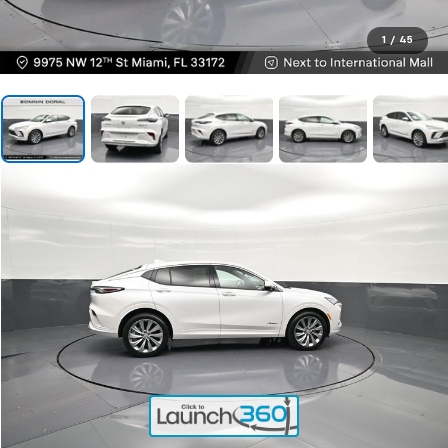
1
/
45