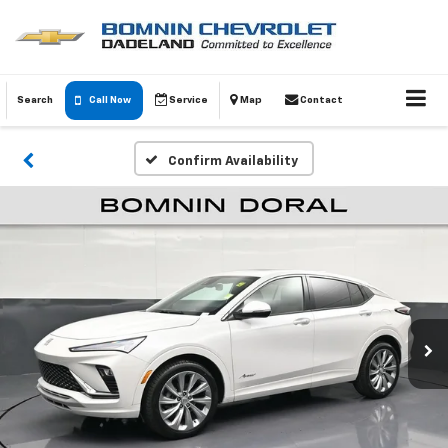
Search
Call Now
Service
Map
Contact
Confirm Availability