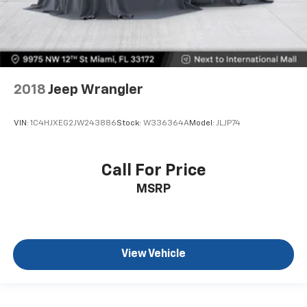
2018
Jeep Wrangler
VIN:
1C4HJXEG2JW243886
Stock:
W336364A
Model:
JLJP74
Call For Price
MSRP
View Vehicle