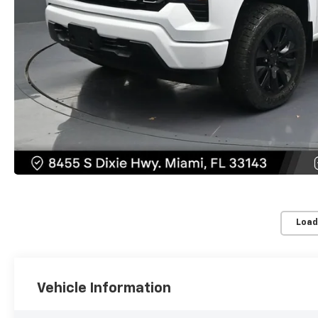
Load
Vehicle Information