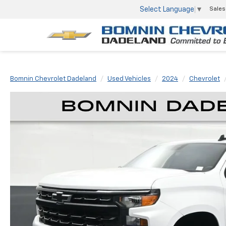
Select Language
▼
Sales
Bomnin Chevrolet Dadeland
Used Vehicles
2024
Chevrolet