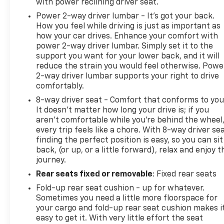
with power reclining driver seat.
Power 2-way driver lumbar - It’s got your back.
How you feel while driving is just as important as
how your car drives. Enhance your comfort with
power 2-way driver lumbar. Simply set it to the
support you want for your lower back, and it will
reduce the strain you would feel otherwise. Powe
2-way driver lumbar supports your right to drive
comfortably.
8-way driver seat - Comfort that conforms to you
It doesn't matter how long your drive is; if you
aren't comfortable while you're behind the wheel
every trip feels like a chore. With 8-way driver sea
finding the perfect position is easy, so you can sit
back, (or up, or a little forward), relax and enjoy t
journey.
Rear seats fixed or removable
: Fixed rear seats
Fold-up rear seat cushion - up for whatever.
Sometimes you need a little more floorspace for
your cargo and fold-up rear seat cushion makes i
easy to get it. With very little effort the seat