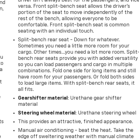
driver isn’t always best for the passengers, and vic
and
versa. Front split-bench seat allows the driver's
n,
portion of the seat to move independently of the
rest of the bench, allowing everyone to be
comfortable. Front split-bench seat is common
seating with an individual touch.
Split-bench rear seat - Down for whatever.
Sometimes you need a little more room for your
cargo. Other times...you need a lot more room. Split
ou
bench rear seats provide you with added versatility
to
so you can load passengers and cargo in multiple
 a
combinations. Fold one side for long items and still
have room for your passengers. Or fold both sides
t
to load large items. With split-bench rear seats, it
all fits.
e
Gearshifter material
: Urethane gear shifter
material
Steering wheel material
: Urethane steering wheel
ts
This provides an attractive, finished appearance.
Manual air conditioning - beat the heat. Take the
e
edge off sweltering weather with manual climate