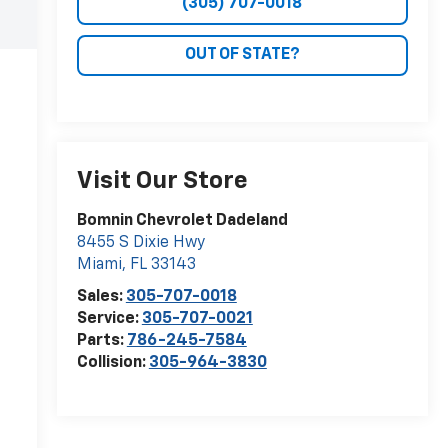
(305) 707-0018
OUT OF STATE?
Visit Our Store
Bomnin Chevrolet Dadeland
8455 S Dixie Hwy
Miami
,
FL
33143
Sales:
305-707-0018
Service:
305-707-0021
Parts:
786-245-7584
Collision:
305-964-3830