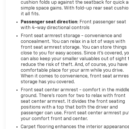
cushion folds up against the seatback for quick 
simple space gains. With fold-up rear seat cushio
it all fits.
Passenger seat direction
: Front passenger seat
with 4-way directional controls
Front seat armrest storage - convenience and
concealment. You can relax in a lot of ways with
front seat armrest storage. You can store things
close to you for easy access. Since it’s covered, y
can also keep your smaller valuables out of sight 
reduce the risk of theft. And, of course, you have
comfortable place for your arm while you drive.
When it comes to convenience, front seat armres
storage has you covered.
Front seat center armrest - comfort in the middl
ground. There’s room for two to relax with front
seat center armrest. It divides the front seating
positions with a top that both the driver and
passenger can use. Front seat center armrest pu
your comfort front and center.
Carpet flooring enhances the interior appearanc