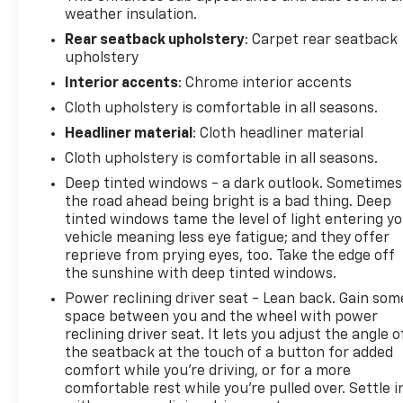
weather insulation.
Rear seatback upholstery
: Carpet rear seatback
upholstery
Interior accents
: Chrome interior accents
Cloth upholstery is comfortable in all seasons.
Headliner material
: Cloth headliner material
Cloth upholstery is comfortable in all seasons.
Deep tinted windows - a dark outlook. Sometimes
the road ahead being bright is a bad thing. Deep
tinted windows tame the level of light entering y
vehicle meaning less eye fatigue; and they offer
reprieve from prying eyes, too. Take the edge off
the sunshine with deep tinted windows.
Power reclining driver seat - Lean back. Gain som
space between you and the wheel with power
reclining driver seat. It lets you adjust the angle o
the seatback at the touch of a button for added
comfort while you’re driving, or for a more
comfortable rest while you’re pulled over. Settle i