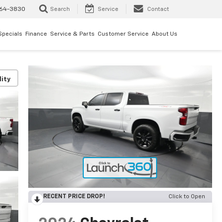
64-3830
Search
Service
Contact
Specials
Finance
Service & Parts
Customer Service
About Us
lity
RECENT PRICE DROP!
Click to Open