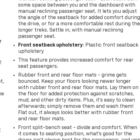
some space between you and the dashboard with
manual reclining passenger seat. It lets you adjust
the angle of the seatback for added comfort durin
the drive, or for a more comfortable rest during th
longer treks. Settle in, with manual reclining
passenger seat.
r
Front seatback upholstery
: Plastic front seatback
upholstery
This feature provides increased comfort for rear
!
seat passengers.
,
Rubber front and rear floor mats - grime gets
t,
bounced. Keep your floors looking newer longer
with rubber front and rear floor mats. Lay them on
he
the floor for added protection against scratches,
mud, and other dirty items. Plus, it’s easy to clean
afterwards; simply remove them and wash them!
Flat out, it always looks better with rubber front
and rear floor mats.
Front split-bench seat - divide and comfort. When
t
it comes to seating position, what’s good for the