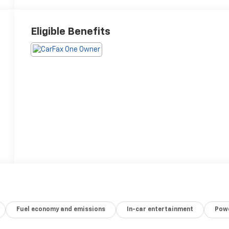
Eligible Benefits
Fuel economy and emissions
In-car entertainment
Powe