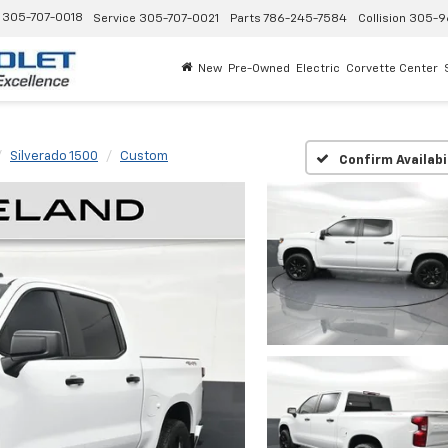
305-707-0018
Service
305-707-0021
Parts
786-245-7584
Collision
305-9
New
Pre-Owned
Electric
Corvette Center
Silverado 1500
Custom
Confirm Availabi