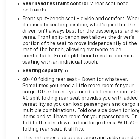
Lift and Power Lock functionality adds
Rear head restraint control
: 2 rear seat head
convenience.
restraints
Front split-bench seat - divide and comfort. Whe
The Silverado Custom also comes equipped with a
it comes to seating position, what’s good for the
host of advanced safety technologies, including
driver isn’t always best for the passengers, and v
Automatic Emergency Braking, Forward Collision
versa. Front split-bench seat allows the driver's
Alert, and Lane Keep Assist. You can drive with
portion of the seat to move independently of the
rest of the bench, allowing everyone to be
confidence, knowing this truck has your back.
comfortable. Front split-bench seat is common
seating with an individual touch.
With its rugged good looks, impressive capabilities,
and wealth of premium features, the 2024
Seating capacity
: 6
Chevrolet Silverado 1500 Custom is the perfect
60-40 folding rear seat - Down for whatever.
choice for those who demand a truck that can
Sometimes you need a little more room for your
work hard and play hard. Experience the difference
cargo. Other times...you need a lot more room. 60
for yourself - schedule a test drive today.
40 split folding rear seat provides you with added
versatility so you can load passengers and cargo i
multiple combinations. Fold one side down for lon
This vehicle is a great value and won't last long.
items and still have room for your passengers. Or
Come in and see it for yourself!
fold both sides down to load large items. With 60
folding rear seat, it all fits.
This enhances cab appearance and adds sound a