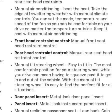
rear seat head restraints.
Manual air conditioning - beat the heat. Take the
edge off sweltering weather with manual climate
controls. You can set the mode, temperature and
speed of the fan so you can be comfortable on you
drive no matter the temperature outside. Keep it
cool with manual air conditioning.
Front head restraint control
: Manual front seat
head restraint control
Rear head restraint control
: Manual rear seat hea
restraint control
our
Manual tilt steering wheel - Easy to fit in. The most
comfortable position for your steering wheel while
you drive can mean having to squeeze past it to get
in and out of the vehicle. With the manual tilt
e
steering wheel it's easy to find the perfect fit for al
situations.
f
Door panel insert
: Metal-look door panel insert
Panel insert
: Metal-look instrument panel insert
n,
Manual reclining passenger seat - Lean back. Gain