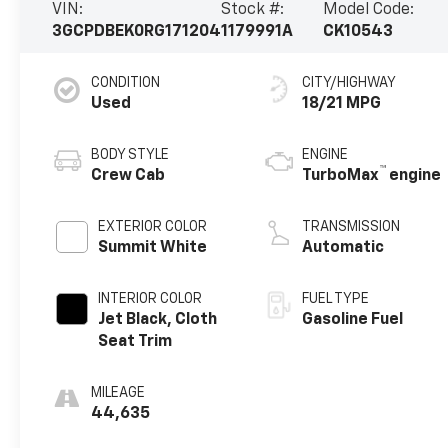
VIN:
Stock #:
Model Code:
3GCPDBEK0RG171204
1179991A
CK10543
CONDITION
CITY/HIGHWAY
Used
18/21 MPG
BODY STYLE
ENGINE
™
Crew Cab
TurboMax
engine
EXTERIOR COLOR
TRANSMISSION
Summit White
Automatic
INTERIOR COLOR
FUEL TYPE
Jet Black, Cloth
Gasoline Fuel
Seat Trim
MILEAGE
44,635