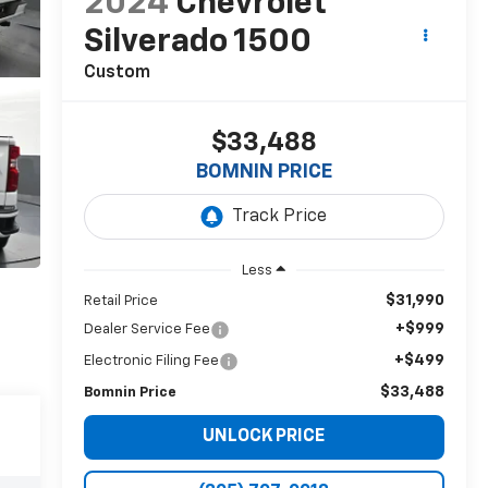
2024
Chevrolet
Silverado 1500
Custom
$33,488
BOMNIN PRICE
Less
$31,990
Retail Price
+$999
Dealer Service Fee
+$499
Electronic Filing Fee
$33,488
Bomnin Price
UNLOCK PRICE