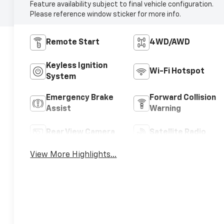
Feature availability subject to final vehicle configuration.
Please reference window sticker for more info.
Remote Start
4WD/AWD
Keyless Ignition
Wi-Fi Hotspot
System
Emergency Brake
Forward Collision
Assist
Warning
Rear View Camera
Satellite Radio
View More Highlights...