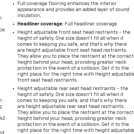
Full coverage flooring enhances the interior
appearance and provides an added layer of sound
insulation.
n
Headliner coverage
: Full headliner coverage
ice
Height adjustable front seat head restraints - the
height of safety. One size doesn’t fit all when it
comes to keeping you safe, and that’s why there
are height adjustable front seat head restraints.
They allow you to place the restraint at the correct
height behind your head, providing greater neck
protection in the event of a collision. Get it to the
right place for the right time with Height adjustabl
front seat head restraints.
-
Height adjustable rear seat head restraints - the
height of safety. One size doesn’t fit all when it
n
comes to keeping you safe, and that’s why there
g
are height adjustable rear seat head restraints.
They allow you to place the restraint at the correct
-40
height behind your head, providing greater neck
protection in the event of a collision. Get it to the
right place for the right time with height adjustabl
nd