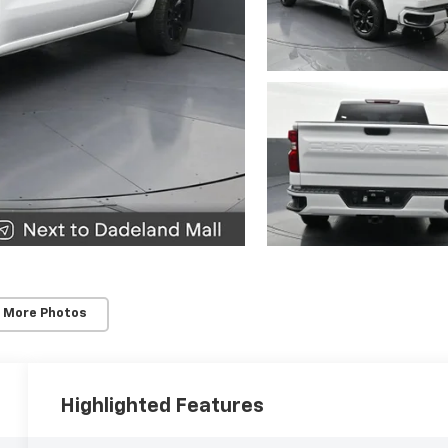
 More Photos
Highlighted Features