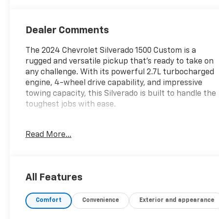
Dealer Comments
The 2024 Chevrolet Silverado 1500 Custom is a
rugged and versatile pickup that's ready to take on
any challenge. With its powerful 2.7L turbocharged
engine, 4-wheel drive capability, and impressive
towing capacity, this Silverado is built to handle the
toughest jobs with ease.
- Wheelhouse Liners, Rear
Read More...
- Auto-Locking Rear Differential
- Trailer Brake Controller, Integrated
Inside, you'll find a well-appointed cabin with
All Features
premium features like the Chevrolet Infotainment
3 system, SiriusXM radio, and a 120-volt power
Comfort
Convenience
Exterior and appearance
outlet. The spacious crew cab provides ample room
for passengers and cargo, while the tailgate's EZ