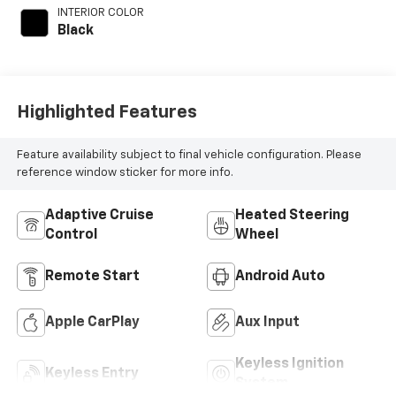
INTERIOR COLOR
Black
Highlighted Features
Feature availability subject to final vehicle configuration. Please
reference window sticker for more info.
Adaptive Cruise
Heated Steering
Control
Wheel
Remote Start
Android Auto
Apple CarPlay
Aux Input
Keyless Ignition
Keyless Entry
System