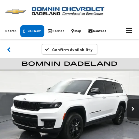
Search
Call Now
Service
Map
Contact
Confirm Availability