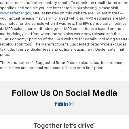
comfort.
unrepaired manufacturer safety recalls. To check the recall status of the
specific used vehicle you are interested in purchasing, please visit
Steering wheel material
: Leatherette steering
www.safercar.gov
. MPG estimates on this website are EPA estimates --
wheel
your actual mileage may vary. For used vehicles, MPG estimates are EPA
estimates for the vehicle when it was new. The EPA periodically modifies
Front head restraint control
: Manual front seat
its MPG calculation methodology; all MPG estimates are based on the
head restraint control
methodology in effect when the vehicles were new (please see the
Manual reclining rear seat - Lean back, even in
"Fuel Economy" portion of the EPA's website for details, including an MPG
back. Gain some space between you and the front
recalculation tool). The Manufacturer's Suggested Retail Price excludes
seat with manual reclining rear seat. It lets you
tax, title, license, dealer fees and optional equipment. Dealer sets final
price.
adjust the angle of the seatback for added comfort
during the drive, or for a more comfortable rest
The Manufacturer's Suggested Retail Price excludes tax, title, license,
during the longer treks. Settle in, with manual
dealer fees and optional equipment. Dealer sets final price.
reclining rear seat.
Manual telescopic steering wheel - Easy to fit in.
The most comfortable position for your steering
Follow Us On Social Media
wheel while you drive can mean having to squeeze
past it to get in and out of the vehicle. With the
manual telescopic steering wheel, you can find the
perfect position for all situations.
Manual tilt steering wheel - Easy to fit in. The most
comfortable position for your steering wheel while