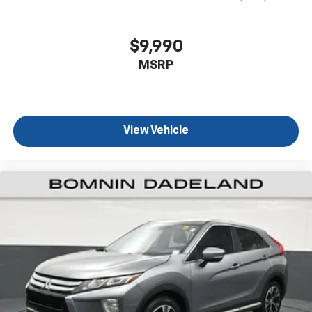
passenger seat to get a flat loading area and the
extra room for the extended items you need to
pack in. The flexibility and space you need to haul
$9,990
anything is yours with a fold flat passenger seat.
MSRP
Fold forward seatback - Down for whatever.
Sometimes you need a little more room for your
cargo and fold forward seatback makes it easy to
get it. With very little effort the seatback rests on
the cushion for quick and simple space gains. With
View Vehicle
fold forward seatback, it all fits.
Third-row seat facing
: Front facing third-row seat
Passenger seat direction
: Front passenger seat
with 4-way directional controls
Front seat armrest storage - convenience and
concealment. You can relax in a lot of ways with
front seat armrest storage. You can store things
close to you for easy access. Since it’s covered, you
can also keep your smaller valuables out of sight to
reduce the risk of theft. And, of course, you have a
comfortable place for your arm while you drive.