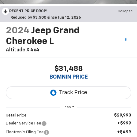
RECENT PRICE DROP!
Collapse
Reduced by $3,500 since Jun 12, 2026
2024
Jeep Grand
Cherokee L
Altitude X 4x4
$31,488
BOMNIN PRICE
Less
$29,990
Retail Price
+$999
Dealer Service Fee
+$499
Electronic Filing Fee