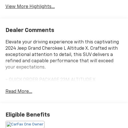
View More Highlights...
Dealer Comments
Elevate your driving experience with this captivating
2024 Jeep Grand Cherokee L Altitude X. Crafted with
exceptional attention to detail, this SUV delivers a
refined and capable performance that will exceed
your expectations.
- QUICK ORDER PACKAGE 23M ALTITUDE X
- TRAILER TOW PACKAGE
Read More...
Indulge in the luxurious features that set this Jeep
Grand Cherokee L apart, including a power sunroof,
wireless charging pad, and heated front seats and
Eligible Benefits
steering wheel. The Altitude X trim elevates the
exterior with sleek gloss black accents, while the 18-