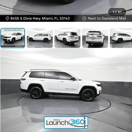
1
/
41