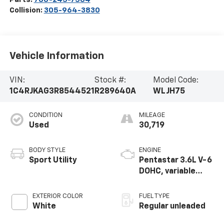
Collision:
305-964-3830
Vehicle Information
VIN:
Stock #:
Model Code:
1C4RJKAG3R8544521
R289640A
WLJH75
CONDITION
MILEAGE
Used
30,719
BODY STYLE
ENGINE
Sport Utility
Pentastar 3.6L V-6
DOHC, variable
valve control,
regular unleaded,
EXTERIOR COLOR
FUEL TYPE
engine with 293HP
White
Regular unleaded