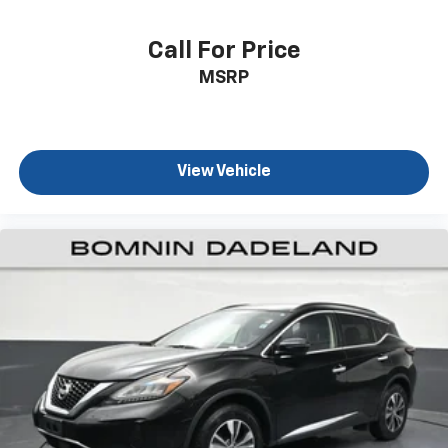
drive. Cabin air filter increases everyone’s comfort
by reducing allergens, dust and even outdoor odors
that enter the vehicle. Keep the outside
Call For Price
contaminants out with cabin air filter.
MSRP
Floor mats protect the vehicle floor covering from
dirt and wear and can easily be removed for
cleaning.
Rear seatback upholstery
: Carpet rear seatback
View Vehicle
upholstery
Third-row seatback upholstery
: Carpet third-row
seatback upholstery
Interior accents
: Chrome and metal-look interior
accents
Gearshifter material
: Chrome gear shifter material
Deep tinted windows - a dark outlook. Sometimes
the road ahead being bright is a bad thing. Deep
tinted windows tame the level of light entering
your vehicle meaning less eye fatigue; and they
offer reprieve from prying eyes, too. Take the edge
off the sunshine with deep tinted windows.