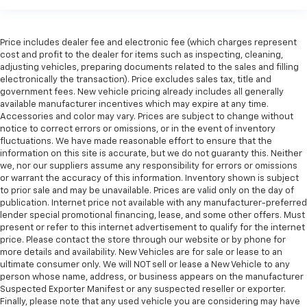
seat cushions.
Heated steering wheel - A warm touch. Trying to
drive with bulky winter gloves on isn't always easy.
Price includes dealer fee and electronic fee (which charges represent
Keep your hands warm in cold temperatures so you
cost and profit to the dealer for items such as inspecting, cleaning,
adjusting vehicles, preparing documents related to the sales and filling
can ditch the mitts and get a firm grip with this
electronically the transaction). Price excludes sales tax, title and
heated steering wheel.
government fees. New vehicle pricing already includes all generally
Height and tilt adjustable front seat head
available manufacturer incentives which may expire at any time.
restraints - the height of safety. One size doesn’t
Accessories and color may vary. Prices are subject to change without
fit all when it comes to keeping you safe, and that’s
notice to correct errors or omissions, or in the event of inventory
fluctuations. We have made reasonable effort to ensure that the
why there are height and tilt adjustable front seat
information on this site is accurate, but we do not guaranty this. Neither
head restraints. They allow you to place the
we, nor our suppliers assume any responsibility for errors or omissions
restraint at the correct height and angle behind
or warrant the accuracy of this information. Inventory shown is subject
your head, providing greater neck protection in the
to prior sale and may be unavailable. Prices are valid only on the day of
event of a collision. Get it to the right place for the
publication. Internet price not available with any manufacturer-preferred
right time with height and tilt adjustable front seat
lender special promotional financing, lease, and some other offers. Must
head restraints.
present or refer to this internet advertisement to qualify for the internet
price. Please contact the store through our website or by phone for
Laminated side glass - clearly better. Laminated
more details and availability. New Vehicles are for sale or lease to an
side glass improves your ride. It’s made of two
ultimate consumer only. We will NOT sell or lease a New Vehicle to any
pieces of glass with a layer of plastic in the middle,
person whose name, address, or business appears on the manufacturer
giving it added UV protection, sound insulation, and
Suspected Exporter Manifest or any suspected reseller or exporter.
durability. Laminated side glass is a window into
Finally, please note that any used vehicle you are considering may have