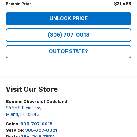
$31,488
Bomnin Price
UNLOCK PRICE
(305) 707-0018
OUT OF STATE?
Visit Our Store
Bomnin Chevrolet Dadeland
8455 S Dixie Hwy
Miami
,
FL
33143
Sales:
305-707-0018
Service:
305-707-0021
Parts:
786-245-7584