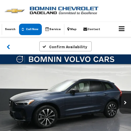
Search
Call Now
Service
Map
Contact
Confirm Availability