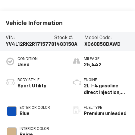
Vehicle Information
VIN:
Stock #:
Model Code:
YV4L12RK2R1715778
1483150A
XC60B5CDAWD
CONDITION
MILEAGE
Used
25,442
BODY STYLE
ENGINE
Sport Utility
2L I-4 gasoline
direct injection,
DOHC, variable
valve control,
EXTERIOR COLOR
FUEL TYPE
intercooled turbo,
Blue
Premium unleaded
premium unleaded,
engine with 247HP
INTERIOR COLOR