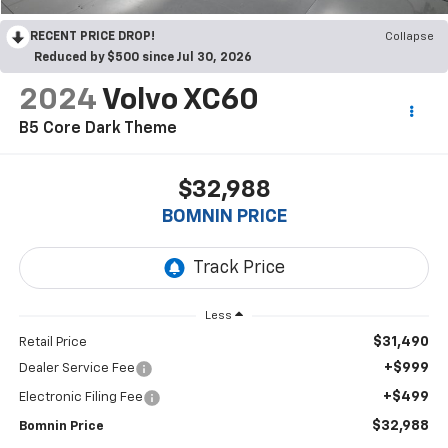
RECENT PRICE DROP!
Collapse
Reduced by $500 since Jul 30, 2026
2024
Volvo XC60
B5 Core Dark Theme
$32,988
BOMNIN PRICE
Less
$31,490
Retail Price
+$999
Dealer Service Fee
+$499
Electronic Filing Fee
$32,988
Bomnin Price