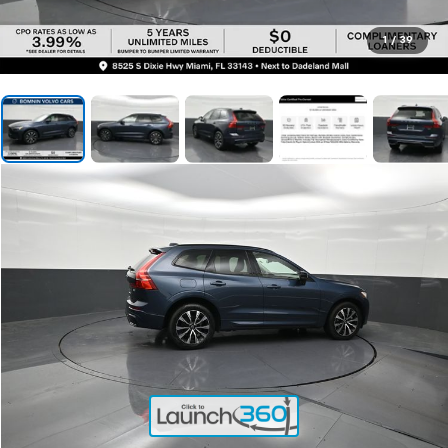
1
/
39