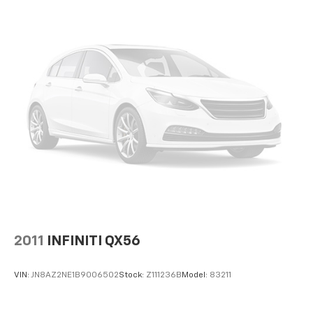
versatility so you can load passengers and cargo in
multiple combinations. Fold one side down for long
items and still have room for your passengers. Or
fold both sides down to load large items. With 60-
40 folding rear seat, it all fits.
Console insert material
: Aluminum console insert
Panel insert
: Aluminum instrument panel insert
Automatic air conditioning - Constantly fiddling
with the A-C controls to maintain the cabin
temperature is frustrating and distracting.
Automatic air conditioning takes care of it for you
by automatically adjusting the thermostat and fan
settings as needed to maintain the temperature
you select. Keep your cool, with automatic air
conditioning.
Individual driver and front passenger seats provide
2011
INFINITI QX56
generous room and comfort.
Cabin air filter - breathing freshness into your
VIN:
JN8AZ2NE1B9006502
Stock:
Z111236B
Model:
83211
drive. Cabin air filter increases everyone’s comfort
by reducing allergens, dust and even outdoor odors
that enter the vehicle. Keep the outside