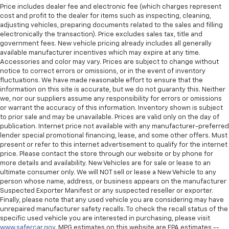
Price includes dealer fee and electronic fee (which charges represent
Manual telescopic steering wheel - Easy to fit in.
cost and profit to the dealer for items such as inspecting, cleaning,
The most comfortable position for your steering
adjusting vehicles, preparing documents related to the sales and filling
wheel while you drive can mean having to squeeze
electronically the transaction). Price excludes sales tax, title and
past it to get in and out of the vehicle. With the
government fees. New vehicle pricing already includes all generally
manual telescopic steering wheel, you can find the
available manufacturer incentives which may expire at any time.
perfect position for all situations.
Accessories and color may vary. Prices are subject to change without
notice to correct errors or omissions, or in the event of inventory
Manual tilt steering wheel - Easy to fit in. The most
fluctuations. We have made reasonable effort to ensure that the
comfortable position for your steering wheel while
information on this site is accurate, but we do not guaranty this. Neither
you drive can mean having to squeeze past it to get
we, nor our suppliers assume any responsibility for errors or omissions
in and out of the vehicle. With the manual tilt
or warrant the accuracy of this information. Inventory shown is subject
steering wheel it's easy to find the perfect fit for
to prior sale and may be unavailable. Prices are valid only on the day of
publication. Internet price not available with any manufacturer-preferred
all situations.
lender special promotional financing, lease, and some other offers. Must
Interior accents
: Metal-look interior accents
present or refer to this internet advertisement to qualify for the internet
price. Please contact the store through our website or by phone for
Power passenger seat cushion tilt - Tilted in your
more details and availability. New Vehicles are for sale or lease to an
favor. Comfort is key to enjoying your drive, and it
ultimate consumer only. We will NOT sell or lease a New Vehicle to any
begins with your seat. With tilt, you can raise or
person whose name, address, or business appears on the manufacturer
lower the angle of the seat cushion with the push
Suspected Exporter Manifest or any suspected reseller or exporter.
of a button to reduce fatigue and find the perfect
Finally, please note that any used vehicle you are considering may have
position to enjoy the drive. Power passenger seat
unrepaired manufacturer safety recalls. To check the recall status of the
cushion tilt puts you in the right spot.
specific used vehicle you are interested in purchasing, please visit
www.safercar.gov
. MPG estimates on this website are EPA estimates --