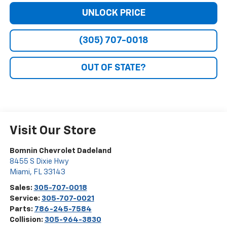
UNLOCK PRICE
(305) 707-0018
OUT OF STATE?
Visit Our Store
Bomnin Chevrolet Dadeland
8455 S Dixie Hwy
Miami
,
FL
33143
Sales:
305-707-0018
Service:
305-707-0021
Parts:
786-245-7584
Collision:
305-964-3830