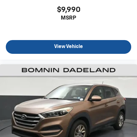
for a better experience.
$9,990
8-way passenger seat - Comfort that conforms to
MSRP
you! It doesn't matter how long your ride is; if you
aren't comfortable every trip feels like a chore.
With 8-way passenger seat, finding the perfect
position is easy, so you can sit back, (or up, or a
little forward), relax and enjoy the journey.
View Vehicle
Front seat center armrest - comfort in the middle
ground. There’s room for two to relax with front
seat center armrest. It divides the front seating
positions with a top that both the driver and
passenger can use. Front seat center armrest puts
your comfort front and center.
Carpet flooring enhances the interior appearance
and provides an added layer of sound insulation.
Full coverage flooring enhances the interior
appearance and provides an added layer of sound
insulation.
Headliner coverage
: Full headliner coverage
Heated driver and front passenger seat cushions -