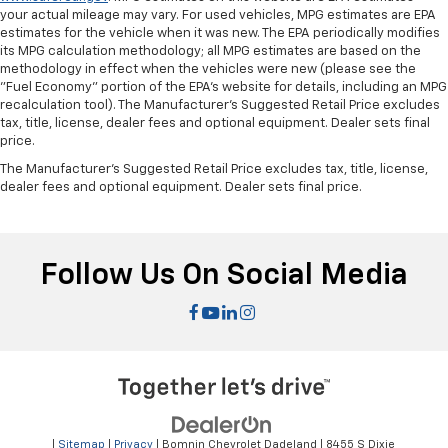
Rear bench seat - room for more. It’s a more
your actual mileage may vary. For used vehicles, MPG estimates are EPA
comfortable ride for everyone with rear bench
estimates for the vehicle when it was new. The EPA periodically modifies
seat. It provides a common seating surface for the
its MPG calculation methodology; all MPG estimates are based on the
rear passengers, so they aren't stuck in one spot.
methodology in effect when the vehicles were new (please see the
Get it all in a row with rear bench seat.
"Fuel Economy" portion of the EPA's website for details, including an MPG
recalculation tool). The Manufacturer's Suggested Retail Price excludes
This feature provides increased comfort for rear
tax, title, license, dealer fees and optional equipment. Dealer sets final
seat passengers.
price.
Armrests rear storage
: Rear seat center armrest
The Manufacturer's Suggested Retail Price excludes tax, title, license,
storage
dealer fees and optional equipment. Dealer sets final price.
Rear seat center armrest with trunk pass-thru -
open to more. Rear seat center armrest with trunk
pass-thru isn’t just convenient for your
Follow Us On Social Media
passengers, but for you, too! Since it has an
opening to the trunk you can use it to
accommodate long items that might not otherwise
fit. With rear seat center armrest with trunk pass-
thru, you get a rest full of fit.
This feature provides increased comfort for rear
seat passengers.
Anti-whiplash front seat head restraints - Stop a
head. Reduce your risk of neck injury with anti-
|
Sitemap
|
Privacy
| Bomnin Chevrolet Dadeland
|
8455 S Dixie