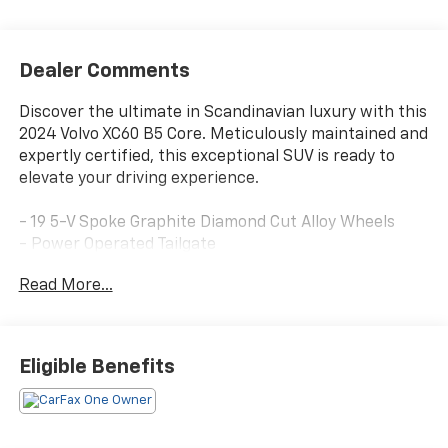
Dealer Comments
Discover the ultimate in Scandinavian luxury with this
2024 Volvo XC60 B5 Core. Meticulously maintained and
expertly certified, this exceptional SUV is ready to
elevate your driving experience.
- 19 5-V Spoke Graphite Diamond Cut Alloy Wheels
- Power Operated Tailgate
- 10 Speakers with High Performance Audio System
Read More...
- Dual-Zone Automatic Climate Control
- Power Driver's Seat with Memory
- Rear-View Camera with Parking Sensors
Eligible Benefits
Backed by Volvo's renowned commitment to safety
and quality, this XC60 B5 Core comes with an
impressive array of benefits: