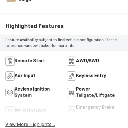
Beige
Highlighted Features
Feature availability subject to final vehicle configuration. Please
reference window sticker for more info.
Remote Start
4WD/AWD
Aux Input
Keyless Entry
Keyless Ignition
Power
System
Tailgate/Liftgate
Emergency Brake
Wi-Fi Hotspot
Assist
View More Highlights...