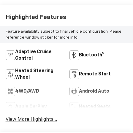
Highlighted Features
Feature availability subject to final vehicle configuration. Please
reference window sticker for more info.
Adaptive Cruise
Bluetooth®
Control
Heated Steering
Remote Start
Wheel
4WD/AWD
Android Auto
Apple CarPlay
Heated Seats
View More Highlights...