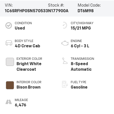
VIN:
Stock #:
Model Code:
1C6SRFHP0SN570533
N177900A
DT6M98
CONDITION
CITY/HIGHWAY
Used
15/21 MPG
BODY STYLE
ENGINE
4D Crew Cab
6 Cyl - 3 L
EXTERIOR COLOR
TRANSMISSION
Bright White
8-Speed
Clearcoat
Automatic
INTERIOR COLOR
FUEL TYPE
Bison Brown
Gasoline
MILEAGE
6,476