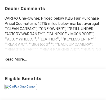
Dealer Comments
CARFAX One-Owner. Priced below KBB Fair Purchase
Price! Odometer is 12115 miles below market average!
**CLEAN CARFAX**, **ONE OWNER**, **STILL UNDER
FACTORY WARRANTY**, **SUNROOF / MOONROOF**,
**ALLOY WHEELS**, **LEATHER**, **KEYLESS ENTRY**,
**REAR A/C**, **Bluetooth®**, **BACK UP CAMERA**,
**REMOTE START**, **REAR PARKING AID**, **RUNNING
BOARDS**, **BED LINER**, **KEYLESS START**, **MUCH
Read More...
MORE**, **MANY MORE OPTIONS**, 1500 Limited, 4D
Crew Cab, 3.0L I6, 4WD, Bright White Clearcoat, Bison
Brown Leather. Bright White Clearcoat 2025 Ram 1500
Limited 4WD
Eligible Benefits