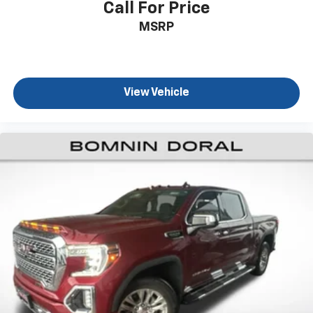
Call For Price
MSRP
View Vehicle