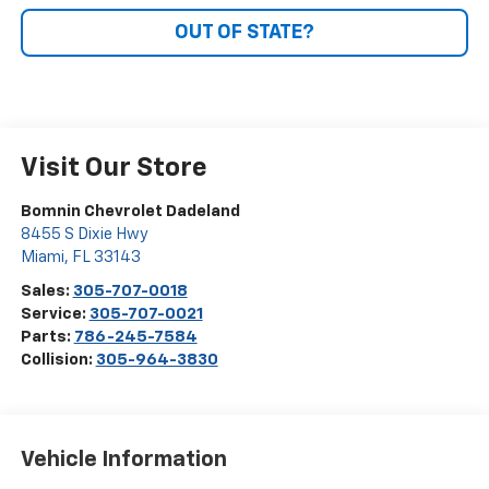
OUT OF STATE?
Visit Our Store
Bomnin Chevrolet Dadeland
8455 S Dixie Hwy
Miami
,
FL
33143
Sales:
305-707-0018
Service:
305-707-0021
Parts:
786-245-7584
Collision:
305-964-3830
Vehicle Information