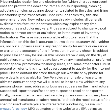
Price includes dealer fee and electronic fee (which charges represent
cost and profit to the dealer for items such as inspecting, cleaning,
adjusting vehicles, preparing documents related to the sales and filling
electronically the transaction). Price excludes sales tax, title and
government fees. New vehicle pricing already includes all generally
available manufacturer incentives which may expire at any time.
Accessories and color may vary. Prices are subject to change without
notice to correct errors or omissions, or in the event of inventory
fluctuations. We have made reasonable effort to ensure that the
information on this site is accurate, but we do not guaranty this. Neither
we, nor our suppliers assume any responsibility for errors or omissions
or warrant the accuracy of this information. Inventory shown is subject
to prior sale and may be unavailable. Prices are valid only on the day of
publication. Internet price not available with any manufacturer-preferred
lender special promotional financing, lease, and some other offers. Must
present or refer to this internet advertisement to qualify for the internet
price. Please contact the store through our website or by phone for
more details and availability. New Vehicles are for sale or lease to an
ultimate consumer only. We will NOT sell or lease a New Vehicle to any
person whose name, address, or business appears on the manufacturer
Suspected Exporter Manifest or any suspected reseller or exporter.
Finally, please note that any used vehicle you are considering may have
unrepaired manufacturer safety recalls. To check the recall status of the
specific used vehicle you are interested in purchasing, please visit
www.safercar.gov
. MPG estimates on this website are EPA estimates --