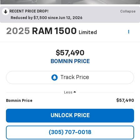
RECENT PRICE DROP!
Collapse
Reduced by $7,500 since Jun 12, 2026
2025
RAM 1500
Limited
$57,490
BOMNIN PRICE
Less
$57,490
Bomnin Price
UNLOCK PRICE
(305) 707-0018