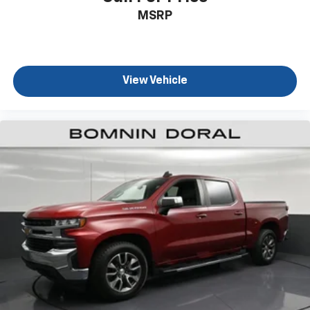
MSRP
View Vehicle