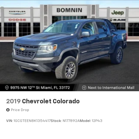
2019
Chevrolet Colorado
Price Drop
VIN:
1GCGTEEN8K1354417
Stock:
N177892A
Model:
12P43