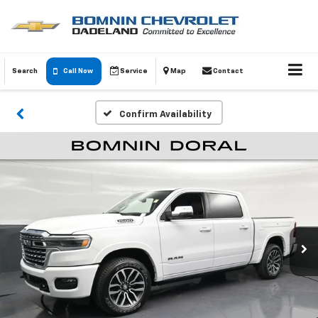
Search
Call Now
Service
Map
Contact
Confirm Availability