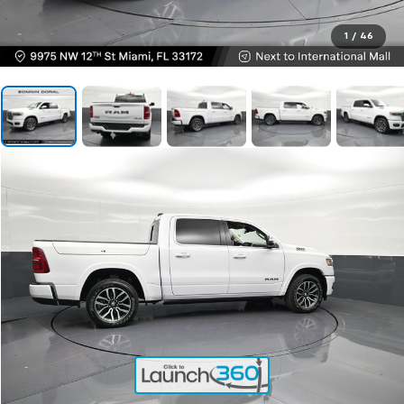
1
/
46