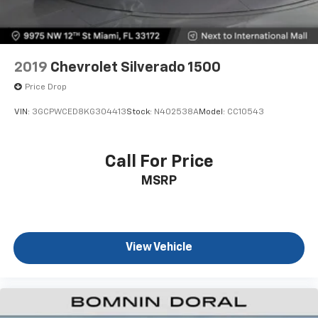
2019
Chevrolet Silverado 1500
Price Drop
VIN:
3GCPWCED8KG304413
Stock:
N402538A
Model:
CC10543
Call For Price
MSRP
View Vehicle