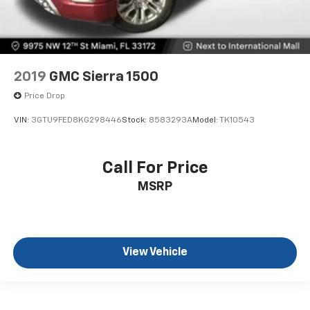
2019
GMC Sierra 1500
Price Drop
VIN:
3GTU9FED8KG298446
Stock:
8583293A
Model:
TK10543
Call For Price
MSRP
View Vehicle