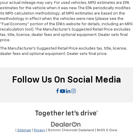
your actual mileage may vary. For used vehicles, MPG estimates are EPA
estimates for the vehicle when it was new. The EPA periodically modifies
its MPG calculation methodology; all MPG estimates are based on the
methodology in effect when the vehicles were new (please see the
"Fuel Economy" portion of the EPA's website for details, including an MPG
recalculation tool). The Manufacturer's Suggested Retail Price excludes
tax, title, license, dealer fees and optional equipment. Dealer sets final
price.
The Manufacturer's Suggested Retail Price excludes tax, title, license,
dealer fees and optional equipment. Dealer sets final price.
Follow Us On Social Media
|
Sitemap
|
Privacy
| Bomnin Chevrolet Dadeland
|
8455 S Dixie