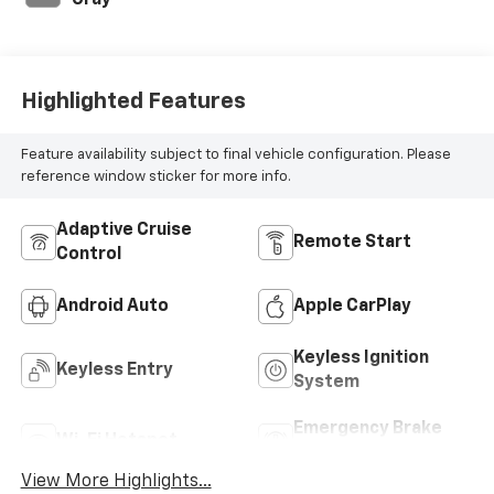
Gray
Highlighted Features
Feature availability subject to final vehicle configuration. Please
reference window sticker for more info.
Adaptive Cruise
Remote Start
Control
Android Auto
Apple CarPlay
Keyless Ignition
Keyless Entry
System
Emergency Brake
Wi-Fi Hotspot
Assist
View More Highlights...