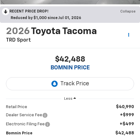
RECENT PRICE DROP!
Collapse
Reduced by $1,000 since Jul 01, 2026
2026
Toyota Tacoma
TRD Sport
$42,488
BOMNIN PRICE
Less
$40,990
Retail Price
+$999
Dealer Service Fee
+$499
Electronic Filing Fee
$42,488
Bomnin Price