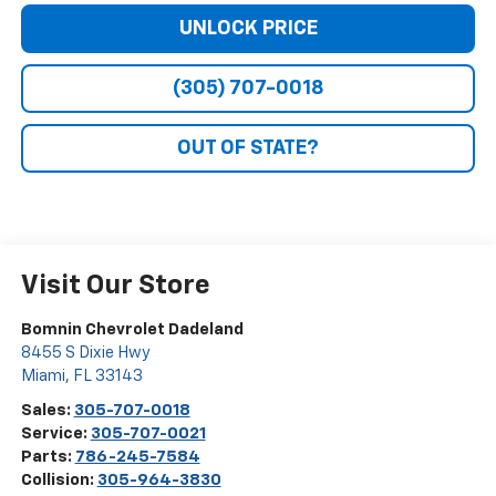
UNLOCK PRICE
(305) 707-0018
OUT OF STATE?
Visit Our Store
Bomnin Chevrolet Dadeland
8455 S Dixie Hwy
Miami
,
FL
33143
Sales:
305-707-0018
Service:
305-707-0021
Parts:
786-245-7584
Collision:
305-964-3830