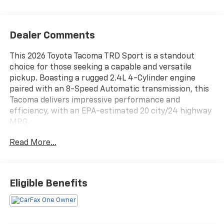
Dealer Comments
This 2026 Toyota Tacoma TRD Sport is a standout
choice for those seeking a capable and versatile
pickup. Boasting a rugged 2.4L 4-Cylinder engine
paired with an 8-Speed Automatic transmission, this
Tacoma delivers impressive performance and
efficiency, with an EPA-estimated 20 city/24 highway
MPG.
Read More...
- 6 Speakers
- 8 Toyota Audio Multimedia
- Air Conditioning
- Automatic Temperature Control
Eligible Benefits
- Remote Keyless Entry
- Steering Wheel Mounted Audio Controls
- Speed Control
- Brake Assist