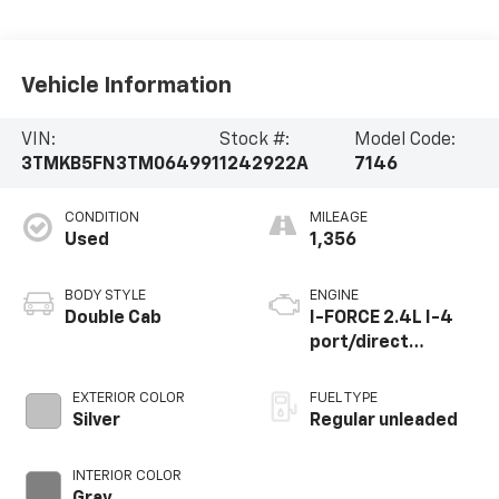
Vehicle Information
VIN:
Stock #:
Model Code:
3TMKB5FN3TM064991
1242922A
7146
CONDITION
MILEAGE
Used
1,356
BODY STYLE
ENGINE
Double Cab
I-FORCE 2.4L I-4
port/direct
injection, DOHC,
variable valve
EXTERIOR COLOR
FUEL TYPE
control,
Silver
Regular unleaded
intercooled turbo,
regular unleaded,
INTERIOR COLOR
engine with 278HP