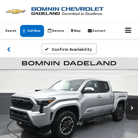
Search
Call Now
Service
Map
Contact
Confirm Availability