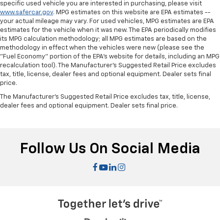
specific used vehicle you are interested in purchasing, please visit
This feature provides increased comfort for rear
www.safercar.gov
. MPG estimates on this website are EPA estimates --
your actual mileage may vary. For used vehicles, MPG estimates are EPA
seat passengers.
estimates for the vehicle when it was new. The EPA periodically modifies
Split-bench rear seat - Down for whatever.
its MPG calculation methodology; all MPG estimates are based on the
Sometimes you need a little more room for your
methodology in effect when the vehicles were new (please see the
cargo. Other times...you need a lot more room.
"Fuel Economy" portion of the EPA's website for details, including an MPG
Split-bench rear seats provide you with added
recalculation tool). The Manufacturer's Suggested Retail Price excludes
tax, title, license, dealer fees and optional equipment. Dealer sets final
versatility so you can load passengers and cargo in
price.
multiple combinations. Fold one side for long items
and still have room for your passengers. Or fold
The Manufacturer's Suggested Retail Price excludes tax, title, license,
both sides to load large items. With split-bench
dealer fees and optional equipment. Dealer sets final price.
rear seats, it all fits.
Automatic air conditioning - Constantly fiddling
with the A-C controls to maintain the cabin
Follow Us On Social Media
temperature is frustrating and distracting.
Automatic air conditioning takes care of it for you
by automatically adjusting the thermostat and fan
settings as needed to maintain the temperature
you select. Keep your cool, with automatic air
conditioning.