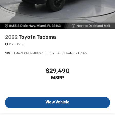
Height adjustable rear seat head restraints - the
height of safety. One size doesn’t fit all when it
comes to keeping you safe, and that’s why there
are height adjustable rear seat head restraints.
They allow you to place the restraint at the correct
height behind your head, providing greater neck
protection in the event of a collision. Get it to the
2022
Toyota Tacoma
right place for the right time with height
adjustable rear seat head restraints.
Price Drop
Gearshifter material
: Leather and metal-look gear
VIN:
3TMAZ5CN5NM187268
Stock:
G401387A
Model:
7146
shifter material
Your driving glove. A leather wrapped steering
wheel brings the touch of luxury to your drive.
$29,490
Front head restraint control
: Manual front seat
MSRP
head restraint control
Rear head restraint control
: Manual rear seat head
restraint control
Manual telescopic steering wheel - Easy to fit in.
View Vehicle
The most comfortable position for your steering
wheel while you drive can mean having to squeeze
past it to get in and out of the vehicle. With the