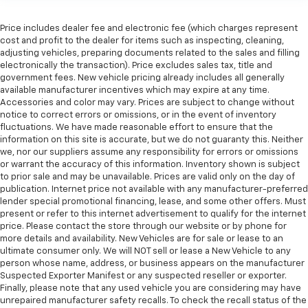
manual telescopic steering wheel, you can find the
perfect position for all situations.
Price includes dealer fee and electronic fee (which charges represent
cost and profit to the dealer for items such as inspecting, cleaning,
Manual tilt steering wheel - Easy to fit in. The most
adjusting vehicles, preparing documents related to the sales and filling
comfortable position for your steering wheel while
electronically the transaction). Price excludes sales tax, title and
you drive can mean having to squeeze past it to get
government fees. New vehicle pricing already includes all generally
in and out of the vehicle. With the manual tilt
available manufacturer incentives which may expire at any time.
steering wheel it's easy to find the perfect fit for
Accessories and color may vary. Prices are subject to change without
all situations.
notice to correct errors or omissions, or in the event of inventory
fluctuations. We have made reasonable effort to ensure that the
Door panel insert
: Metal-look door panel insert
information on this site is accurate, but we do not guaranty this. Neither
Panel insert
: Metal-look instrument panel insert
we, nor our suppliers assume any responsibility for errors or omissions
or warrant the accuracy of this information. Inventory shown is subject
Interior accents
: Metal-look interior accents
to prior sale and may be unavailable. Prices are valid only on the day of
publication. Internet price not available with any manufacturer-preferred
Manual reclining passenger seat - Lean back. Gain
lender special promotional financing, lease, and some other offers. Must
some space between you and the dashboard with
present or refer to this internet advertisement to qualify for the internet
manual reclining passenger seat. It lets you adjust
price. Please contact the store through our website or by phone for
the angle of the seatback for added comfort during
more details and availability. New Vehicles are for sale or lease to an
the drive, or for a more comfortable rest during the
ultimate consumer only. We will NOT sell or lease a New Vehicle to any
longer treks. Settle in, with manual reclining
person whose name, address, or business appears on the manufacturer
passenger seat.
Suspected Exporter Manifest or any suspected reseller or exporter.
Finally, please note that any used vehicle you are considering may have
Rear seatback upholstery
: Plastic rear seatback
unrepaired manufacturer safety recalls. To check the recall status of the
upholstery