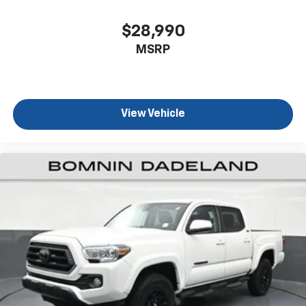
ground. There’s room for two to relax with front
seat center armrest. It divides the front seating
$28,990
positions with a top that both the driver and
MSRP
passenger can use. Front seat center armrest puts
your comfort front and center.
Carpet flooring enhances the interior appearance
and provides an added layer of sound insulation.
View Vehicle
Full coverage flooring enhances the interior
appearance and provides an added layer of sound
insulation.
Headliner coverage
: Full headliner coverage
Height adjustable front seat head restraints - the
height of safety. One size doesn’t fit all when it
comes to keeping you safe, and that’s why there
are height adjustable front seat head restraints.
They allow you to place the restraint at the correct
height behind your head, providing greater neck
protection in the event of a collision. Get it to the
right place for the right time with Height
adjustable front seat head restraints.