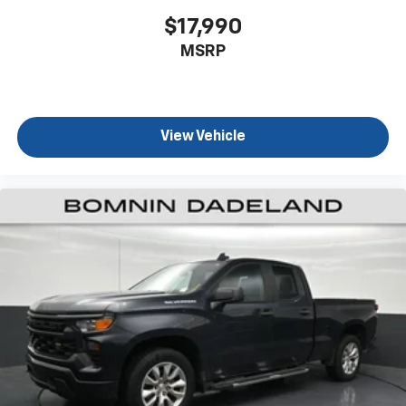
dirt and wear and can easily be removed for
$17,990
cleaning.
This provides an attractive, coordinated
MSRP
appearance.
Cloth upholstery is comfortable in all seasons.
Front seatback upholstery
: Cloth front seatback
upholstery
View Vehicle
Headliner material
: Cloth headliner material
Cloth upholstery is comfortable in all seasons.
Deep tinted windows - a dark outlook. Sometimes
the road ahead being bright is a bad thing. Deep
tinted windows tame the level of light entering
your vehicle meaning less eye fatigue; and they
offer reprieve from prying eyes, too. Take the edge
off the sunshine with deep tinted windows.
Manual reclining driver seat - Lean back. Gain some
space between you and the wheel with manual
reclining driver seat. It lets you adjust the angle of
the seatback for added comfort while you’re
driving, or for a more comfortable rest while you’re