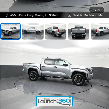
1
/
37