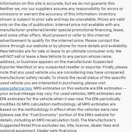
information on this site is accurate, but we do not guaranty this.
Neither we, nor our suppliers assume any responsibility for errors or
omissions or warrant the accuracy of this information. Inventory
shown is subject to prior sale and may be unavailable. Prices are valid
only on the day of publication. Internet price not available with any
manufacturer-preferred lender special promotional financing, lease,
and some other offers. Must present or refer to this internet
advertisement to qualify for the internet price. Please contact the
store through our website or by phone for more details and availability.
New Vehicles are for sale or lease to an ultimate consumer only. We
will NOT sell or lease a New Vehicle to any person whose name,
address, or business appears on the manufacturer Suspected
Exporter Manifest or any suspected reseller or exporter. Finally, please
note that any used vehicle you are considering may have unrepaired
manufacturer safety recalls. To check the recall status of the specific
used vehicle you are interested in purchasing, please visit
www.safercar.gov
. MPG estimates on this website are EPA estimates --
your actual mileage may vary. For used vehicles, MPG estimates are
EPA estimates for the vehicle when it was new. The EPA periodically
modifies its MPG calculation methodology; all MPG estimates are
based on the methodology in effect when the vehicles were new
(please see the "Fuel Economy" portion of the EPA's website for
details, including an MPG recalculation tool). The Manufacturer's
Suggested Retail Price excludes tax, title, license, dealer fees and
optional equipment. Dealer sets final price.