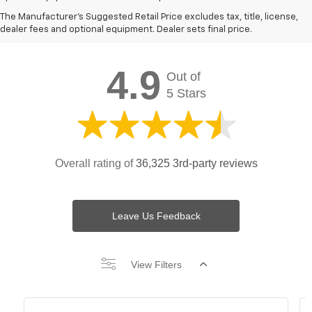
Chevy Spark Testimonials &
The Manufacturer's Suggested Retail Price excludes tax, title, license,
Reviews:
dealer fees and optional equipment. Dealer sets final price.
4.9
Out of
5 Stars
Overall rating of
36,325 3rd-party reviews
Leave Us Feedback
View Filters