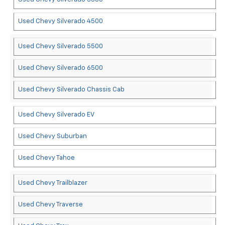
Used Chevy Silverado 4500
Used Chevy Silverado 5500
Used Chevy Silverado 6500
Used Chevy Silverado Chassis Cab
Used Chevy Silverado EV
Used Chevy Suburban
Used Chevy Tahoe
Used Chevy Trailblazer
Used Chevy Traverse