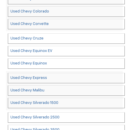
Used Chevy Colorado
Used Chevy Corvette
Used Chevy Cruze
Used Chevy Equinox EV
Used Chevy Equinox
Used Chevy Express
Used Chevy Malibu
Used Chevy Silverado 1500
Used Chevy Silverado 2500
Used Chevy Silverado 3500