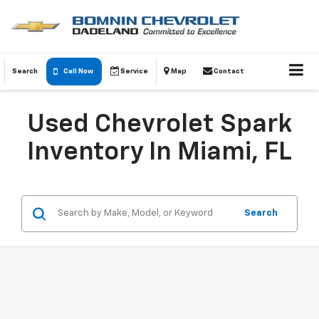
Search
Call Now
Service
Map
Contact
Used Chevrolet Spark
Inventory In Miami, FL
Search