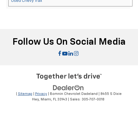
Used Chevy Trax
Follow Us On Social Media
|
Sitemap
|
Privacy
| Bomnin Chevrolet Dadeland
|
8455 S Dixie
Hwy,
Miami,
FL
33143
| Sales:
305-707-0018