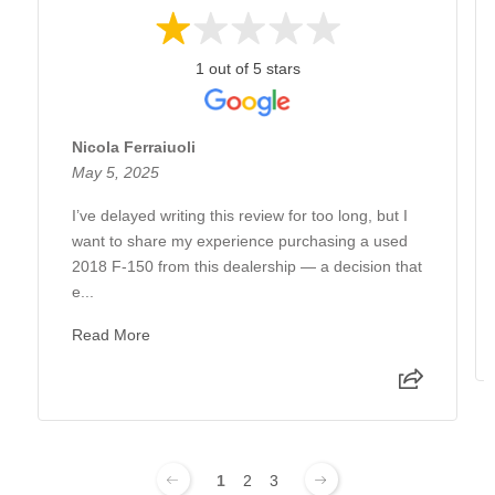
1 out of 5 stars
Nicola Ferraiuoli
May 5, 2025
I’ve delayed writing this review for too long, but I
want to share my experience purchasing a used
2018 F-150 from this dealership — a decision that
e...
Read More
1
2
3