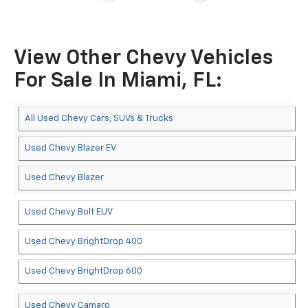
View Other Chevy Vehicles
For Sale In Miami, FL:
All Used Chevy Cars, SUVs & Trucks
Used Chevy Blazer EV
Used Chevy Blazer
Used Chevy Bolt EUV
Used Chevy BrightDrop 400
Used Chevy BrightDrop 600
Used Chevy Camaro