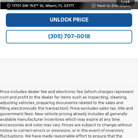
1
/
49
VIEW DETAILS
UNLOCK PRICE
(305) 707-0018
Price includes dealer fee and electronic fee (which charges represent
cost and profit to the dealer for items such as inspecting, cleaning,
adjusting vehicles, preparing documents related to the sales and
filling electronically the transaction). Price excludes sales tax, title and
government fees. New vehicle pricing already includes all generally
available manufacturer incentives which may expire at any time.
Accessories and color may vary. Prices are subject to change without
notice to correct errors or omissions, or in the event of inventory
fluctuations. We have made reasonable effort to ensure that the