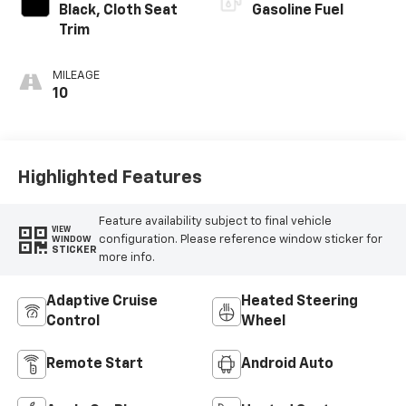
Black, Cloth Seat
Gasoline Fuel
Trim
MILEAGE
10
Highlighted Features
Feature availability subject to final vehicle
VIEW
configuration. Please reference window sticker for
WINDOW
STICKER
more info.
Adaptive Cruise
Heated Steering
Control
Wheel
Remote Start
Android Auto