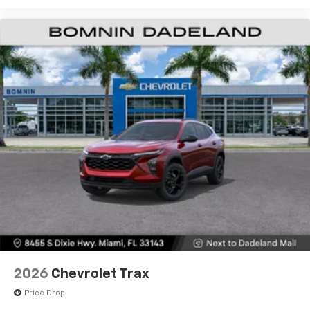
2026
Chevrolet Trax
Price Drop