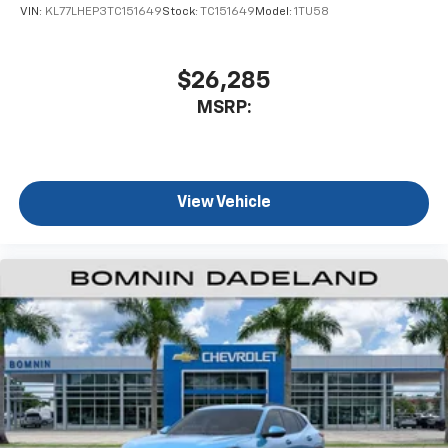
VIN:
KL77LHEP3TC151649
Stock:
TC151649
Model:
1TU58
$26,285
MSRP:
View Vehicle