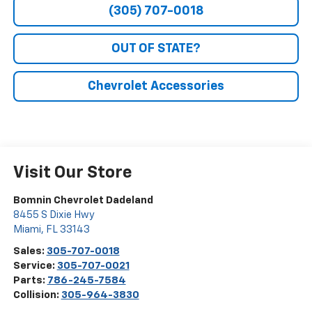
(305) 707-0018
OUT OF STATE?
Chevrolet Accessories
Visit Our Store
Bomnin Chevrolet Dadeland
8455 S Dixie Hwy
Miami
,
FL
33143
Sales:
305-707-0018
Service:
305-707-0021
Parts:
786-245-7584
Collision:
305-964-3830