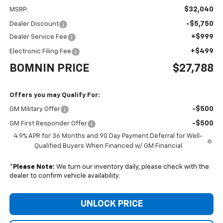
$32,040
MSRP:
-$5,750
Dealer Discount
+$999
Dealer Service Fee
+$499
Electronic Filing Fee
BOMNIN PRICE
$27,788
Offers you may Qualify For:
-$500
GM Military Offer
-$500
GM First Responder Offer
4.9% APR for 36 Months and 90 Day Payment Deferral for Well-
Qualified Buyers When Financed w/ GM Financial
*
Please Note:
We turn our inventory daily, please check with the
dealer to confirm vehicle availability.
UNLOCK PRICE