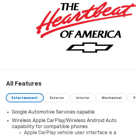
All Features
Entertainment
Exterior
Interior
Mechanical
P
Google Automotive Services capable
Wireless Apple CarPlay/Wireless Android Auto
capability for compatible phones
Apple CarPlay vehicle user interface is a