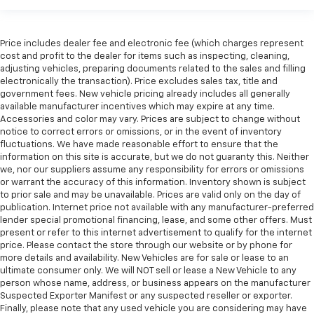
Price includes dealer fee and electronic fee (which charges represent
cost and profit to the dealer for items such as inspecting, cleaning,
adjusting vehicles, preparing documents related to the sales and filling
electronically the transaction). Price excludes sales tax, title and
government fees. New vehicle pricing already includes all generally
available manufacturer incentives which may expire at any time.
Accessories and color may vary. Prices are subject to change without
notice to correct errors or omissions, or in the event of inventory
fluctuations. We have made reasonable effort to ensure that the
information on this site is accurate, but we do not guaranty this. Neither
we, nor our suppliers assume any responsibility for errors or omissions
or warrant the accuracy of this information. Inventory shown is subject
to prior sale and may be unavailable. Prices are valid only on the day of
publication. Internet price not available with any manufacturer-preferred
lender special promotional financing, lease, and some other offers. Must
present or refer to this internet advertisement to qualify for the internet
price. Please contact the store through our website or by phone for
more details and availability. New Vehicles are for sale or lease to an
ultimate consumer only. We will NOT sell or lease a New Vehicle to any
person whose name, address, or business appears on the manufacturer
Suspected Exporter Manifest or any suspected reseller or exporter.
Finally, please note that any used vehicle you are considering may have