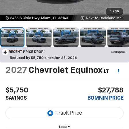
1
/
30
RECENT PRICE DROP!
Collapse
Reduced by $5,750 since Jun 23, 2026
2027
Chevrolet Equinox
LT
$5,750
$27,788
SAVINGS
BOMNIN PRICE
Less