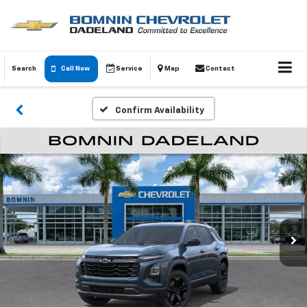
Search
Call Now
Service
Map
Contact
Confirm Availability