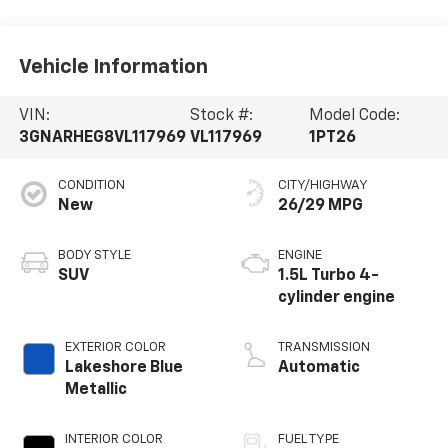
Vehicle Information
VIN:
Stock #:
Model Code:
3GNARHEG8VL117969
VL117969
1PT26
CONDITION
CITY/HIGHWAY
New
26/29 MPG
BODY STYLE
ENGINE
SUV
1.5L Turbo 4-
cylinder engine
EXTERIOR COLOR
TRANSMISSION
Lakeshore Blue
Automatic
Metallic
INTERIOR COLOR
FUEL TYPE