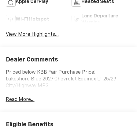
Apple CarPlay
Heated Seats
Lane Departure
Wi-Fi Hotspot
Warning
View More Highlights...
Dealer Comments
Priced below KBB Fair Purchase Price!
Lakeshore Blue 2027 Chevrolet Equinox LT 25/29
City/Highway MPG
Read More...
Eligible Benefits