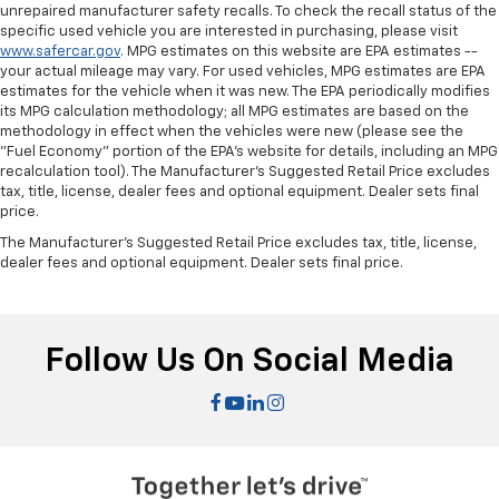
unrepaired manufacturer safety recalls. To check the recall status of the
specific used vehicle you are interested in purchasing, please visit
www.safercar.gov
. MPG estimates on this website are EPA estimates --
your actual mileage may vary. For used vehicles, MPG estimates are EPA
estimates for the vehicle when it was new. The EPA periodically modifies
its MPG calculation methodology; all MPG estimates are based on the
methodology in effect when the vehicles were new (please see the
"Fuel Economy" portion of the EPA's website for details, including an MPG
recalculation tool). The Manufacturer's Suggested Retail Price excludes
tax, title, license, dealer fees and optional equipment. Dealer sets final
price.
The Manufacturer's Suggested Retail Price excludes tax, title, license,
dealer fees and optional equipment. Dealer sets final price.
Follow Us On Social Media