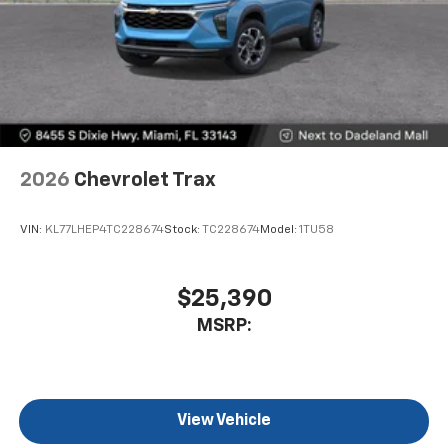
2026
Chevrolet Trax
VIN:
KL77LHEP4TC228674
Stock:
TC228674
Model:
1TU58
$25,390
MSRP:
View Vehicle