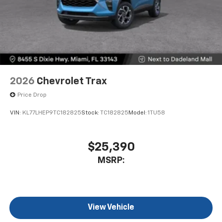
2026
Chevrolet Trax
Price Drop
VIN:
KL77LHEP9TC182825
Stock:
TC182825
Model:
1TU58
$25,390
MSRP:
View Vehicle